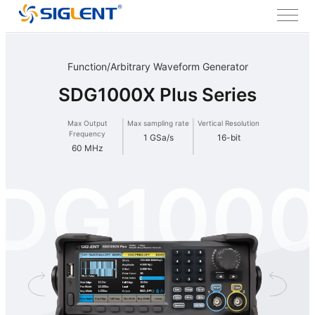
Function/Arbitrary Waveform Generator
SDG1000X Plus Series
Max Output
Max sampling rate
Vertical Resolution
Frequency
1 GSa/s
16-bit
60 MHz
DG100
Plus