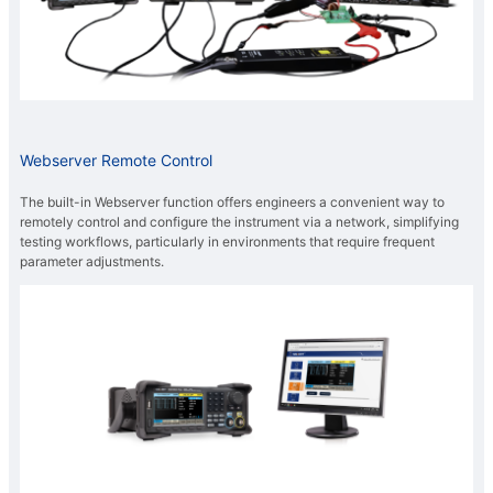
Webserver Remote Control
The built-in Webserver function offers engineers a convenient way to
remotely control and configure the instrument via a network, simplifying
testing workflows, particularly in environments that require frequent
parameter adjustments.