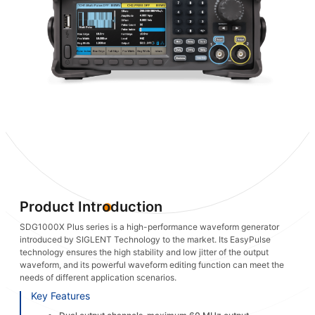
Product Introduction
SDG1000X Plus series is a high-performance waveform generator
introduced by SIGLENT Technology to the market. Its EasyPulse
technology ensures the high stability and low jitter of the output
waveform, and its powerful waveform editing function can meet the
needs of different application scenarios.
Key Features