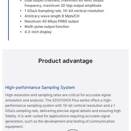
Dual output channels, maximum 60 MHz output
frequency, maximum 20 Vpp output amplitude
1 GSa/s Sampling rate, 16-bit vertical resolution
Arbitrary wave length 8 Mpts/CH
Maximum 40 Mbps PRBS output
Multi-pulse output function
4.3-inch display
Product advantage
High-performance Sampling System
High resolution and sampling rates are critical for accurate signal
simulation and analysis. The SDG1000X Plus series offers a high-
performance sampling system with 16-bit vertical resolution and a 1
GSa/s sampling rate, delivering precise signal details and ensuring high
fidelity. It is well-suited for applications requiring accurate signal
generation, such as the development and testing of communication
equipment.