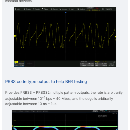
medical devices.
PRBS code type output to help BER testing
Provides PRBS3 ~ PRBS32 multiple pattern outputs, the rate is arbitrarily
-6
adjustable between 10
bps ~ 40 Mbps, and the edge is arbitrarily
adjustable between 10 ns ~ 1us.