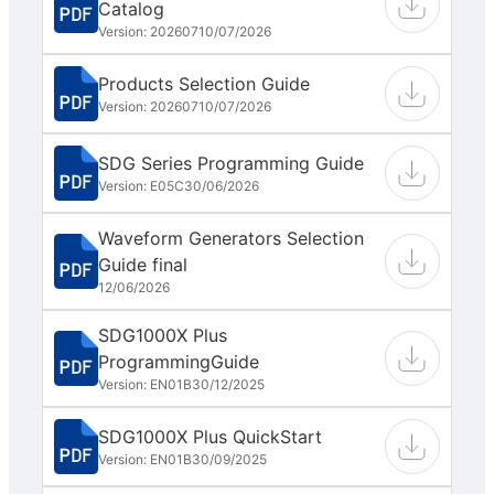
Catalog
Version: 202607
10/07/2026
Products Selection Guide
Version: 202607
10/07/2026
SDG Series Programming Guide
Version: E05C
30/06/2026
Waveform Generators Selection
Guide final
12/06/2026
SDG1000X Plus
ProgrammingGuide
Version: EN01B
30/12/2025
SDG1000X Plus QuickStart
Version: EN01B
30/09/2025