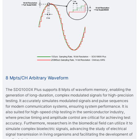
8 Mpts/CH Arbitrary Waveform
The SDG1000X Plus supports 8 Mpts of waveform memory, enabling the
generation of long-duration, complex modulated signals for high-precision
testing. It accurately simulates modulated signals and pulse sequences
for modern communication systems, ensuring system performance. It is
also suited for high-speed chip testing in the semiconductor industry,
where precise timing and amplitude control are critical for achieving test
accuracy. Furthermore, researchers in the biomedical field can utilize it to
simulate complex bioelectric signals, advancing the study of electrical
signal transmission in living organisms and facilitating the development of