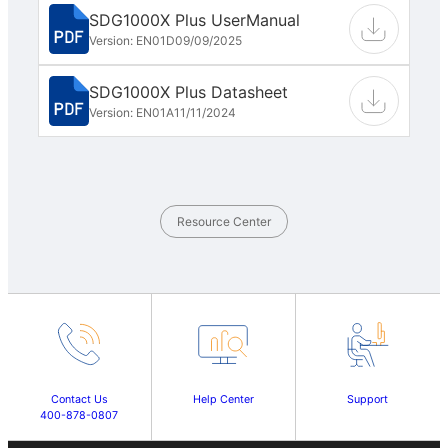
SDG1000X Plus UserManual
Version: EN01D
09/09/2025
SDG1000X Plus Datasheet
Version: EN01A
11/11/2024
Resource Center
Contact Us
Help Center
Support
400-878-0807