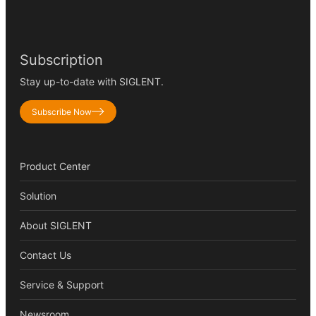
Subscription
Stay up-to-date with SIGLENT.
Subscribe Now
Product Center
Solution
About SIGLENT
Contact Us
Service & Support
Newsroom