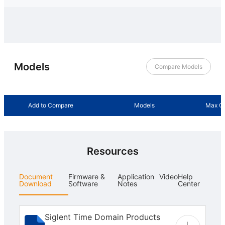
Models
Compare Models
Add to Compare
Models
Max Ou
Resources
Document
Firmware &
Application
Video
Help
Download
Software
Notes
Center
Siglent Time Domain Products