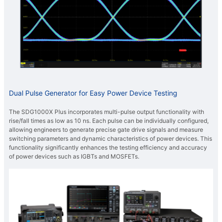
Dual Pulse Generator for Easy Power Device Testing
The SDG1000X Plus incorporates multi-pulse output functionality with
rise/fall times as low as 10 ns. Each pulse can be individually configured,
allowing engineers to generate precise gate drive signals and measure
switching parameters and dynamic characteristics of power devices. This
functionality significantly enhances the testing efficiency and accuracy
of power devices such as IGBTs and MOSFETs.