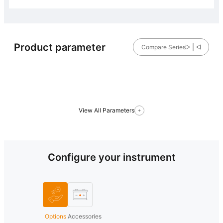
Product parameter
Compare Series
View All Parameters
Configure your instrument
Options
Accessories