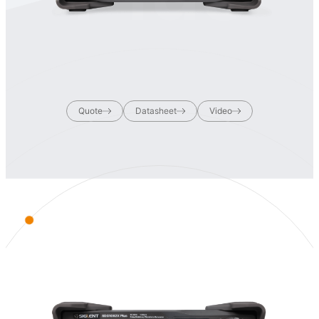
Quote
Datasheet
Video