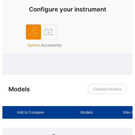
Configure your instrument
Options
Accessories
Models
Compare Models
Add to Compare
Models
Max Ou