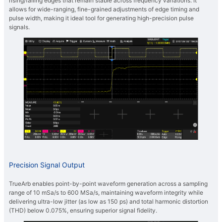
rising/falling edges that remain stable across frequency variations. It
allows for wide-ranging, fine-grained adjustments of edge timing and
pulse width, making it ideal tool for generating high-precision pulse
signals.
Precision Signal Output
TrueArb enables point-by-point waveform generation across a sampling
range of 10 mSa/s to 600 MSa/s, maintaining waveform integrity while
delivering ultra-low jitter (as low as 150 ps) and total harmonic distortion
(THD) below 0.075%, ensuring superior signal fidelity.