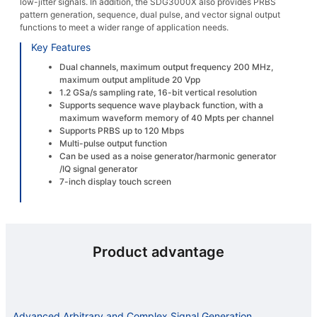
low-jitter signals. In addition, the SDG3000X also provides PRBS
pattern generation, sequence, dual pulse, and vector signal output
functions to meet a wider range of application needs.
Key Features
Dual channels, maximum output frequency 200 MHz,
maximum output amplitude 20 Vpp
1.2 GSa/s sampling rate, 16-bit vertical resolution
Supports sequence wave playback function, with a
maximum waveform memory of 40 Mpts per channel
Supports PRBS up to 120 Mbps
Multi-pulse output function
Can be used as a noise generator/harmonic generator
/IQ signal generator
7-inch display touch screen
Product advantage
Advanced Arbitrary and Complex Signal Generation