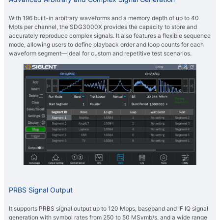
With 196 built-in arbitrary waveforms and a memory depth of up to 40
Mpts per channel, the SDG3000X provides the capacity to store and
accurately reproduce complex signals. It also features a flexible sequence
mode, allowing users to define playback order and loop counts for each
waveform segment—ideal for custom and repetitive test scenarios.
PRBS Signal Output
It supports PRBS signal output up to 120 Mbps, baseband and IF IQ signal
generation with symbol rates from 250 to 50 MSymb/s, and a wide range