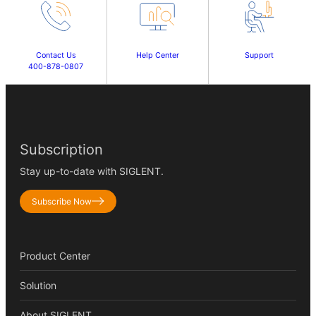
Contact Us
Help Center
Support
400-878-0807
Subscription
Stay up-to-date with SIGLENT.
Subscribe Now
Product Center
Solution
About SIGLENT