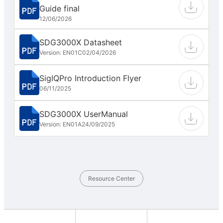
Guide final
12/06/2026
SDG3000X Datasheet
Version: EN01C
02/04/2026
SigIQPro Introduction Flyer
06/11/2025
SDG3000X UserManual
Version: EN01A
24/09/2025
Resource Center