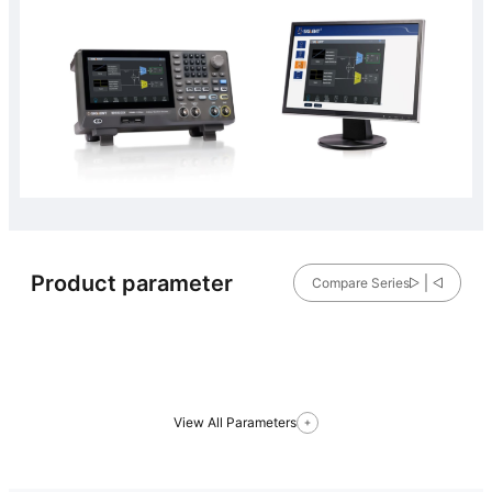
Product parameter
Compare Series
View All Parameters