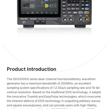
Product Introduction
The SDG3000X series dual-channel function/arbitrary waveform
generator has a maximum bandwidth of 200MHz, an excellent
sampling system specifications of 1.2 GSa/s sampling rate and 16-bit
vertical resolution. Based on the traditional DDS technology, it adopts
the innovative TrueArb and EasyPulse technologies, which overcome
the inherent defects of DDS technology in outputting arbitrary waves
and square waves/pulses, and can provide users with high-fidelity,