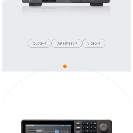
Quote
Datasheet
Video