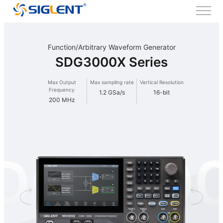
Function/Arbitrary Waveform Generator
SDG3000X Series
Max Output
Max sampling rate
Vertical Resolution
Frequency
1.2 GSa/s
16-bit
200 MHz
DG300