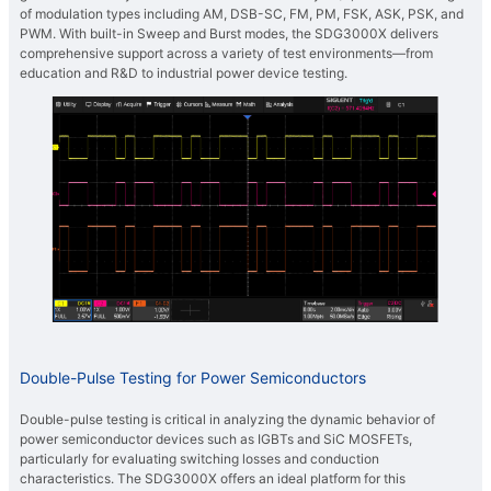
of modulation types including AM, DSB-SC, FM, PM, FSK, ASK, PSK, and
PWM. With built-in Sweep and Burst modes, the SDG3000X delivers
comprehensive support across a variety of test environments—from
education and R&D to industrial power device testing.
Double-Pulse Testing for Power Semiconductors
Double-pulse testing is critical in analyzing the dynamic behavior of
power semiconductor devices such as IGBTs and SiC MOSFETs,
particularly for evaluating switching losses and conduction
characteristics. The SDG3000X offers an ideal platform for this