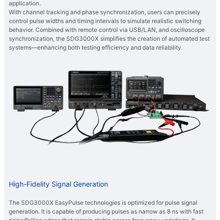
application.
With channel tracking and phase synchronization, users can precisely
control pulse widths and timing intervals to simulate realistic switching
behavior. Combined with remote control via USB/LAN, and oscilloscope
synchronization, the SDG3000X simplifies the creation of automated test
systems—enhancing both testing efficiency and data reliability.
High-Fidelity Signal Generation
The SDG3000X EasyPulse technologies is optimized for pulse signal
generation. It is capable of producing pulses as narrow as 8 ns with fast