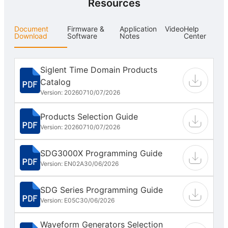
Resources
Document
Firmware &
Application
Video
Help
Download
Software
Notes
Center
Siglent Time Domain Products
Catalog
Version: 202607
10/07/2026
Products Selection Guide
Version: 202607
10/07/2026
SDG3000X Programming Guide
Version: EN02A
30/06/2026
SDG Series Programming Guide
Version: E05C
30/06/2026
Waveform Generators Selection