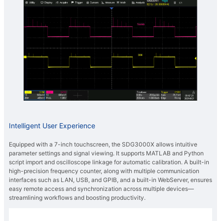
Intelligent User Experience
Equipped with a 7-inch touchscreen, the SDG3000X allows intuitive
parameter settings and signal viewing. It supports MATLAB and Python
script import and oscilloscope linkage for automatic calibration. A built-in
high-precision frequency counter, along with multiple communication
interfaces such as LAN, USB, and GPIB, and a built-in WebServer, ensures
easy remote access and synchronization across multiple devices—
streamlining workflows and boosting productivity.