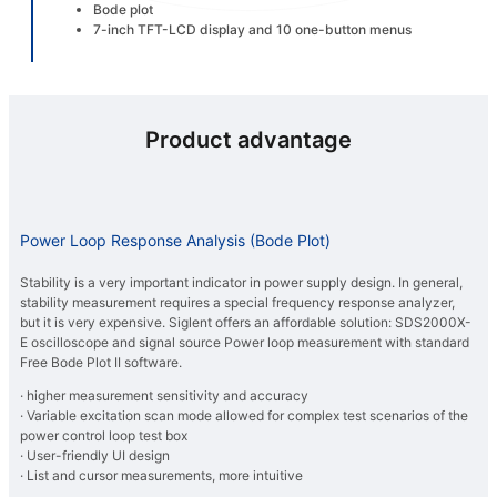
Bode plot
7-inch TFT-LCD display and 10 one-button menus
Product advantage
Power Loop Response Analysis (Bode Plot)
Stability is a very important indicator in power supply design. In general,
stability measurement requires a special frequency response analyzer,
but it is very expensive. Siglent offers an affordable solution: SDS2000X-
E oscilloscope and signal source Power loop measurement with standard
Free Bode Plot II software.
· higher measurement sensitivity and accuracy
· Variable excitation scan mode allowed for complex test scenarios of the
power control loop test box
· User-friendly UI design
· List and cursor measurements, more intuitive