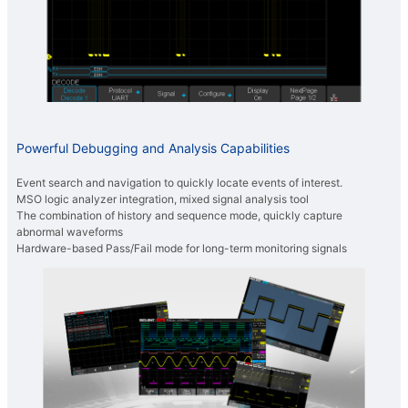
Powerful Debugging and Analysis Capabilities
Event search and navigation to quickly locate events of interest.
MSO logic analyzer integration, mixed signal analysis tool
The combination of history and sequence mode, quickly capture
abnormal waveforms
Hardware-based Pass/Fail mode for long-term monitoring signals