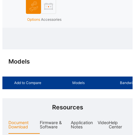
Options
Accessories
Models
Add to Compare
Models
Bandwid
Resources
Document
Firmware &
Application
Video
Help
Download
Software
Notes
Center