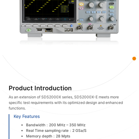
Product Introduction
As an extension of SDS2000X series, SDS2000X-E meets more
specific test requirements with its optimized design and enhanced
functions.
Key Features
Bandwidth：200 MHz – 350 MHz
Real Time sampling rate：2 GSa/S
Memory depth：28 Mpts