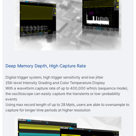
Deep Memory Depth, High Capture Rate
Digital trigger system, high trigger sensitivity and low jitter
256-level Intensity Grading and Color Temperature Display
With a waveform capture rate of up to 400,000 wfm/s (sequence mode),
the oscilloscope can easily capture the transients or low-probability
events
Using max record length of up to 28 Mpts, users are able to oversample to
capture for longer time periods at higher resolution