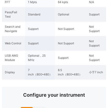
FFT
1 Mpts
64 kpts
N/A
Pass/Fail
Standard
Optional
Support
Test
Search and
Not
Support
Not Support
Navigate
Support
Not
Web Control
Support
Not Support
Support
USB AWG
Optional，25
Not
Support
Module
MHz
Support
7
8.5
Display
小于7 inch
inch（800*480）
inch（800*480）
Configure your instrument