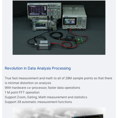
Revolution in Data Analysis Processing
True fast measurement and math to all of 28M sample points so that there
is minimal distortion on analysis
With hardware co-processor, faster data operations
1 M point FFT operation
Support Zoom, Gating, Math measurement and statistics
Support 38 automatic measurement functions