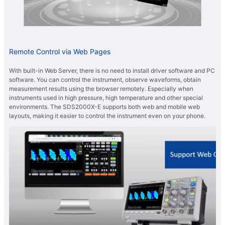
Remote Control via Web Pages
With built-in Web Server, there is no need to install driver software and PC
software. You can control the instrument, observe waveforms, obtain
measurement results using the browser remotely. Especially when
instruments used in high pressure, high temperature and other special
environments. The SDS2000X-E supports both web and mobile web
layouts, making it easier to control the instrument even on your phone.