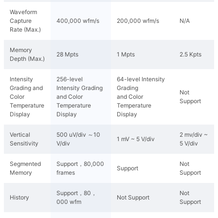
Waveform
Capture
400,000 wfm/s
200,000 wfm/s
N/A
Rate (Max.)
Memory
28 Mpts
1 Mpts
2.5 Kpts
Depth (Max.)
Intensity
256-level
64-level Intensity
Grading and
Intensity Grading
Grading
Not
Color
and Color
and Color
Support
Temperature
Temperature
Temperature
Display
Display
Display
Vertical
500 uV/div ～10
2 mv/div ~
1 mV ~ 5 V/div
Sensitivity
V/div
5 V/div
Segmented
Support，80,000
Not
Support
Memory
frames
Support
Support，80，
Not
History
Not Support
000 wfm
Support