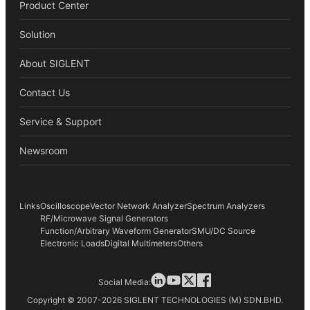
Product Center
Solution
About SIGLENT
Contact Us
Service & Support
Newsroom
Links
Oscilloscope
Vector Network Analyzer
Spectrum Analyzers
RF/Microwave Signal Generators
Function/Arbitrary Waveform Generator
SMU/DC Source
Electronic Loads
Digital Multimeters
Others
Social Media:
Copyright © 2007-2026 SIGLENT TECHNOLOGIES (M) SDN.BHD.