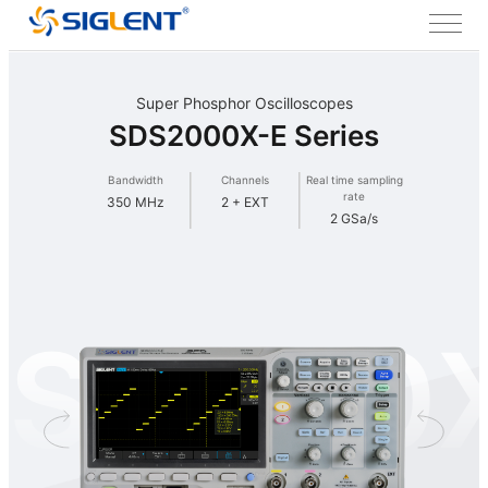
Super Phosphor Oscilloscopes
SDS2000X-E Series
Bandwidth
Channels
Real time sampling
rate
350 MHz
2 + EXT
2 GSa/s
S2000