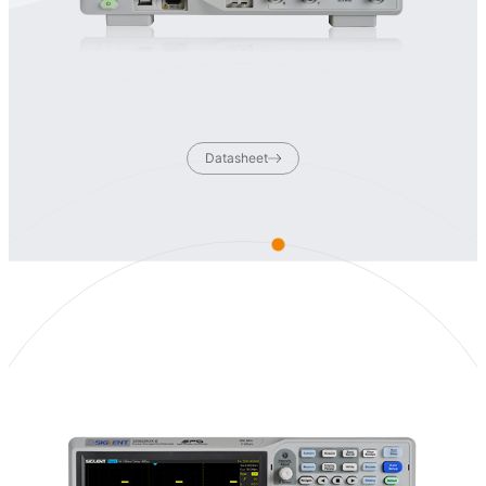
Datasheet