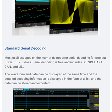
Standard Serial Decoding
Most oscilloscopes on the market do not offer serial decoding for free but
SDS2000X-E does. Serial decoding is free and includes IIC, SPI, UART,
CAN, and LIN.
The waveform and data can be displayed at the same time and the
detailed decoding information is displayed in the form of a list, and the
data can be stored and exported.