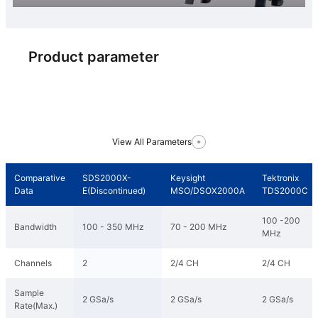
Product parameter
View All Parameters
Comparative
SDS2000X-
Keysight
Tektronix
Data
E(Discontinued)
MSO/DSOX2000A
TDS2000C
100 -200
Bandwidth
100 - 350 MHz
70 - 200 MHz
MHz
Channels
2
2/4 CH
2/4 CH
Sample
2 GSa/s
2 GSa/s
2 GSa/s
Rate(Max.)