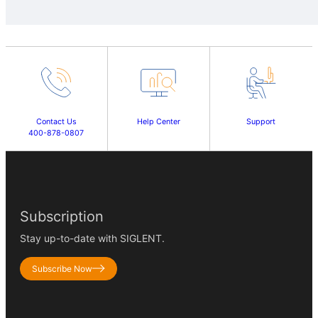
Contact Us
Help Center
Support
400-878-0807
Subscription
Stay up-to-date with SIGLENT.
Subscribe Now