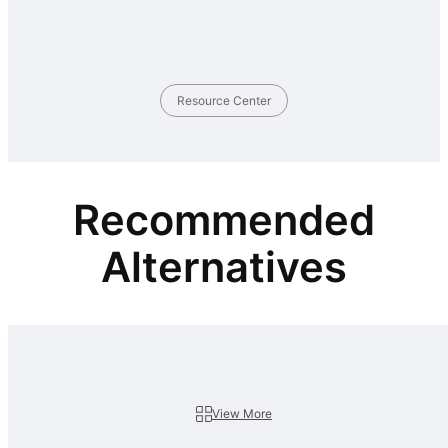
Resource Center
Recommended
Alternatives
View More