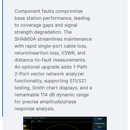
Component faults compromise
base station performance, leading
to coverage gaps and signal
strength degradation. The
SHA860A streamlines maintenance
with rapid single-port cable loss,
return/insertion loss, VSWR, and
distance-to-fault measurements.
An optional upgrade adds 1-Path
2-Port vector network analyzer
functionality, supporting S11/S21
testing, Smith chart displays, and a
remarkable 114 dB dynamic range
for precise amplitude/phase
response analysis.