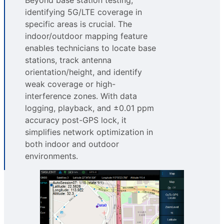
identifying 5G/LTE coverage in
specific areas is crucial. The
indoor/outdoor mapping feature
enables technicians to locate base
stations, track antenna
orientation/height, and identify
weak coverage or high-
interference zones. With data
logging, playback, and ±0.01 ppm
accuracy post-GPS lock, it
simplifies network optimization in
both indoor and outdoor
environments.