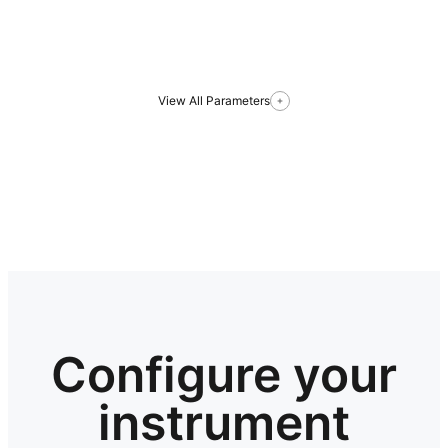
View All Parameters
Configure your
instrument