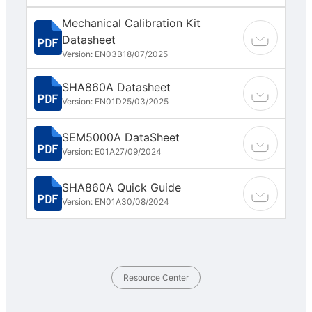
Mechanical Calibration Kit
Datasheet
Version: EN03B
18/07/2025
SHA860A Datasheet
Version: EN01D
25/03/2025
SEM5000A DataSheet
Version: E01A
27/09/2024
SHA860A Quick Guide
Version: EN01A
30/08/2024
Resource Center