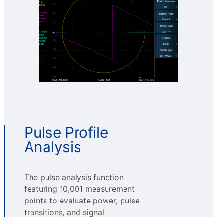
Pulse Profile
Analysis
The pulse analysis function
featuring 10,001 measurement
points to evaluate power, pulse
transitions, and signal