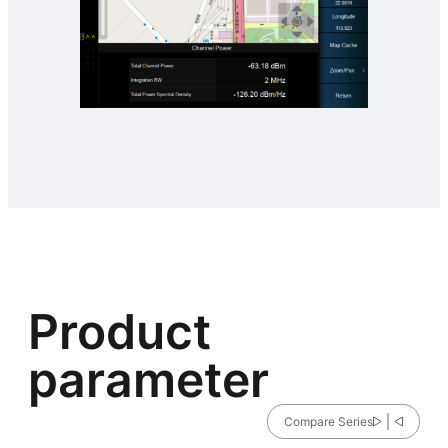
Product
parameter
Compare Series