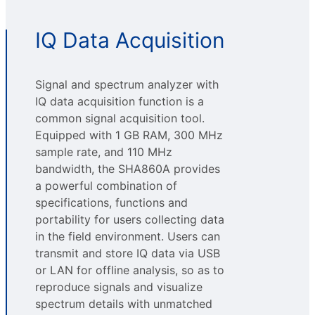
IQ Data Acquisition
Signal and spectrum analyzer with
IQ data acquisition function is a
common signal acquisition tool.
Equipped with 1 GB RAM, 300 MHz
sample rate, and 110 MHz
bandwidth, the SHA860A provides
a powerful combination of
specifications, functions and
portability for users collecting data
in the field environment. Users can
transmit and store IQ data via USB
or LAN for offline analysis, so as to
reproduce signals and visualize
spectrum details with unmatched