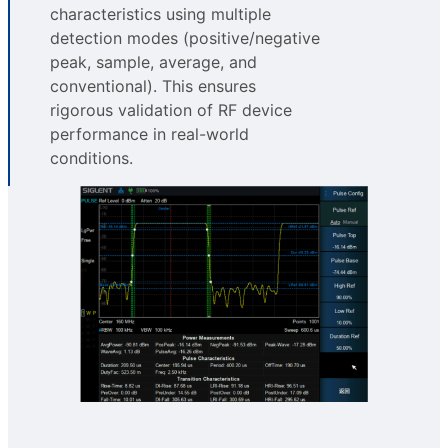
characteristics using multiple
detection modes (positive/negative
peak, sample, average, and
conventional). This ensures
rigorous validation of RF device
performance in real-world
conditions.