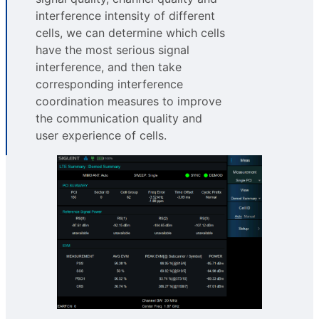
interference intensity of different
cells, we can determine which cells
have the most serious signal
interference, and then take
corresponding interference
coordination measures to improve
the communication quality and
user experience of cells.