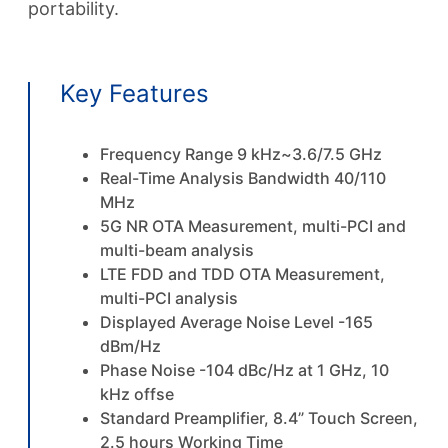
portability.
Key Features
Frequency Range 9 kHz~3.6/7.5 GHz
Real-Time Analysis Bandwidth 40/110
MHz
5G NR OTA Measurement, multi-PCI and
multi-beam analysis
LTE FDD and TDD OTA Measurement,
multi-PCI analysis
Displayed Average Noise Level -165
dBm/Hz
Phase Noise -104 dBc/Hz at 1 GHz, 10
kHz offse
Standard Preamplifier, 8.4” Touch Screen,
2.5 hours Working Time