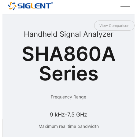
View Comparison
Handheld Signal Analyzer
SHA860A
Series
Frequency Range
9 kHz-7.5 GHz
Maximum real time bandwidth