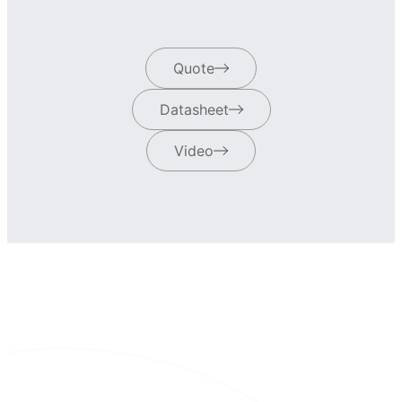
Quote
Datasheet
Video