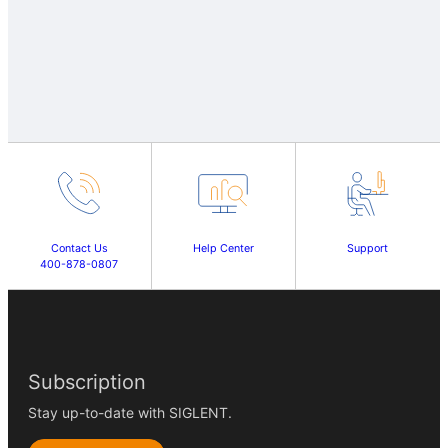
Contact Us
Help Center
Support
400-878-0807
Subscription
Stay up-to-date with SIGLENT.