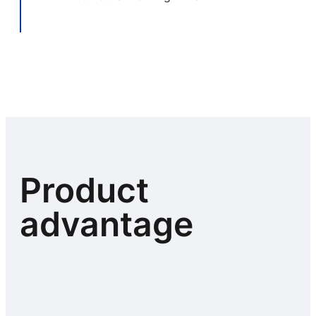
Product
advantage