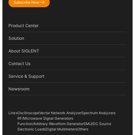
Subscribe Now
Product Center
Solution
About SIGLENT
Contact Us
Service & Support
Newsroom
Links
Oscilloscope
Vector Network Analyzer
Spectrum Analyzers
RF/Microwave Signal Generators
Function/Arbitrary Waveform Generator
SMU/DC Source
Electronic Loads
Digital Multimeters
Others