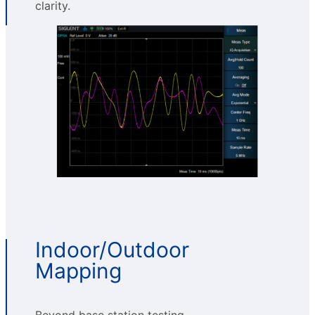
clarity.
Indoor/Outdoor
Mapping
Beyond base station testing,