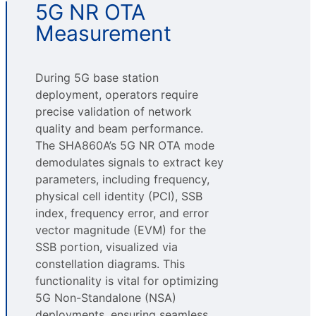
5G NR OTA
Measurement
During 5G base station
deployment, operators require
precise validation of network
quality and beam performance.
The SHA860A’s 5G NR OTA mode
demodulates signals to extract key
parameters, including frequency,
physical cell identity (PCI), SSB
index, frequency error, and error
vector magnitude (EVM) for the
SSB portion, visualized via
constellation diagrams. This
functionality is vital for optimizing
5G Non-Standalone (NSA)
deployments, ensuring seamless