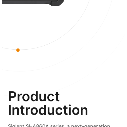
Product
Introduction
Siglent SHA860A series, a next-generation