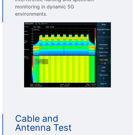
monitoring in dynamic 5G
environments.
Cable and
Antenna Test