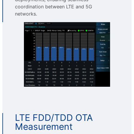
coordination between LTE and 5G
networks.
LTE FDD/TDD OTA
Measurement