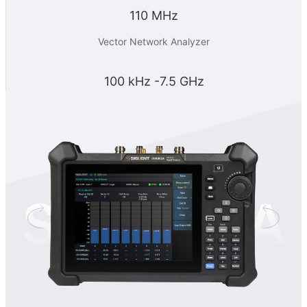
110 MHz
Vector Network Analyzer
100 kHz -7.5 GHz
SHA860A