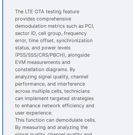
The LTE OTA testing feature
provides comprehensive
demodulation metrics such as PCI,
sector ID, cell group, frequency
error, time offset, synchronization
status, and power levels
(PSS/SSS/CRS/PBCH), alongside
EVM measurements and
constellation diagrams. By
analyzing signal quality, channel
performance, and interference
across multiple cells, technicians
can implement targeted strategies
to enhance network efficiency and
user experience.
This function can demodulate cells.
By measuring and analyzing the
signal quality, channel quality and