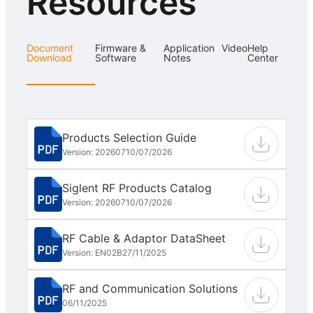
Resources
Document
Firmware &
Application
Video
Help
Download
Software
Notes
Center
Products Selection Guide
Version: 202607
10/07/2026
Siglent RF Products Catalog
Version: 202607
10/07/2026
RF Cable & Adaptor DataSheet
Version: EN02B
27/11/2025
RF and Communication Solutions
06/11/2025