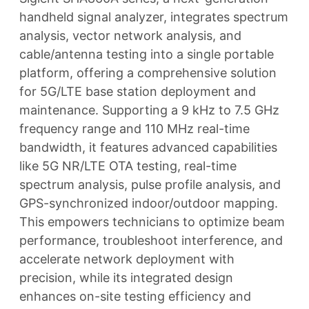
handheld signal analyzer, integrates spectrum
analysis, vector network analysis, and
cable/antenna testing into a single portable
platform, offering a comprehensive solution
for 5G/LTE base station deployment and
maintenance. Supporting a 9 kHz to 7.5 GHz
frequency range and 110 MHz real-time
bandwidth, it features advanced capabilities
like 5G NR/LTE OTA testing, real-time
spectrum analysis, pulse profile analysis, and
GPS-synchronized indoor/outdoor mapping.
This empowers technicians to optimize beam
performance, troubleshoot interference, and
accelerate network deployment with
precision, while its integrated design
enhances on-site testing efficiency and