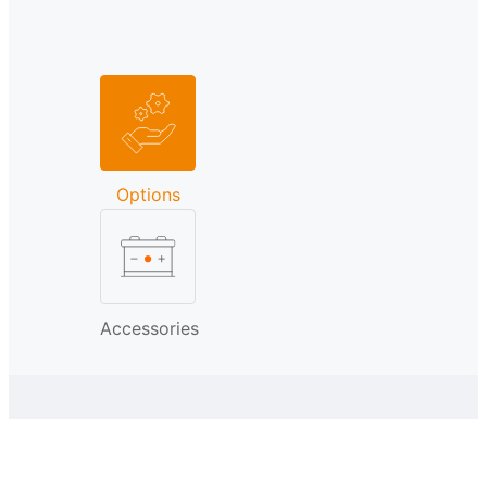
Options
Accessories