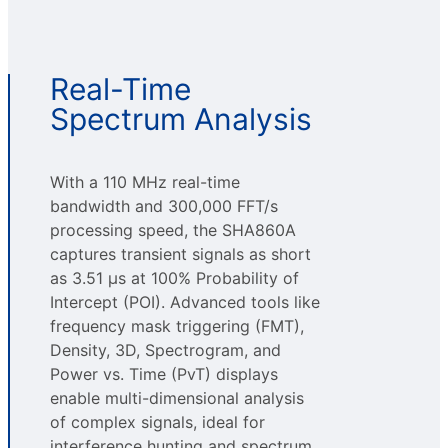
Real-Time
Spectrum Analysis
With a 110 MHz real-time
bandwidth and 300,000 FFT/s
processing speed, the SHA860A
captures transient signals as short
as 3.51 µs at 100% Probability of
Intercept (POI). Advanced tools like
frequency mask triggering (FMT),
Density, 3D, Spectrogram, and
Power vs. Time (PvT) displays
enable multi-dimensional analysis
of complex signals, ideal for
interference hunting and spectrum