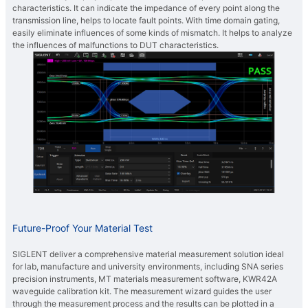
characteristics. It can indicate the impedance of every point along the
transmission line, helps to locate fault points. With time domain gating,
easily eliminate influences of some kinds of mismatch. It helps to analyze
the influences of malfunctions to DUT characteristics.
Future-Proof Your Material Test
SIGLENT deliver a comprehensive material measurement solution ideal
for lab, manufacture and university environments, including SNA series
precision instruments, MT materials measurement software, KWR42A
waveguide calibration kit. The measurement wizard guides the user
through the measurement process and the results can be plotted in a