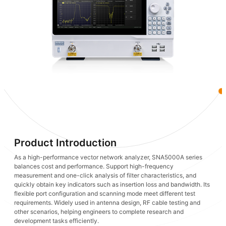
Product Introduction
As a high-performance vector network analyzer, SNA5000A series
balances cost and performance. Support high-frequency
measurement and one-click analysis of filter characteristics, and
quickly obtain key indicators such as insertion loss and bandwidth. Its
flexible port configuration and scanning mode meet different test
requirements. Widely used in antenna design, RF cable testing and
other scenarios, helping engineers to complete research and
development tasks efficiently.