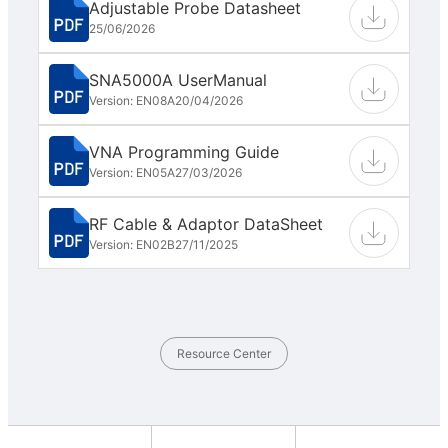
Adjustable Probe Datasheet
25/06/2026
SNA5000A UserManual
Version: EN08A
20/04/2026
VNA Programming Guide
Version: EN05A
27/03/2026
RF Cable & Adaptor DataSheet
Version: EN02B
27/11/2025
Resource Center