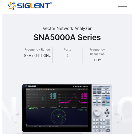
Vector Network Analyzer
SNA5000A Series
Frequency Range
Ports
Frequency
Resolution
9 kHz-26.5 GHz
2
1 Hz
NA500