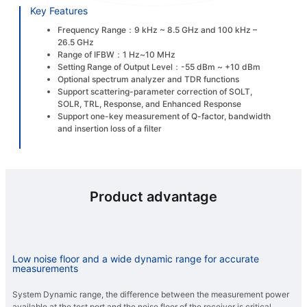
Key Features
Frequency Range：9 kHz ~ 8.5 GHz and 100 kHz –
26.5 GHz
Range of IFBW：1 Hz~10 MHz
Setting Range of Output Level：-55 dBm ~ +10 dBm
Optional spectrum analyzer and TDR functions
Support scattering-parameter correction of SOLT,
SOLR, TRL, Response, and Enhanced Response
Support one-key measurement of Q-factor, bandwidth
and insertion loss of a filter
Product advantage
Low noise floor and a wide dynamic range for accurate
measurements
System Dynamic range, the difference between the measurement power
available at the test port and the noise floor of the receiver is critical