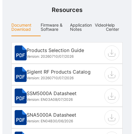
Resources
Document
Firmware &
Application
Video
Help
Download
Software
Notes
Center
Products Selection Guide
Version: 202607
10/07/2026
Siglent RF Products Catalog
Version: 202607
10/07/2026
SSM5000A Datasheet
Version: EN03A
08/07/2026
SNA5000A Datasheet
Version: EN04B
30/06/2026