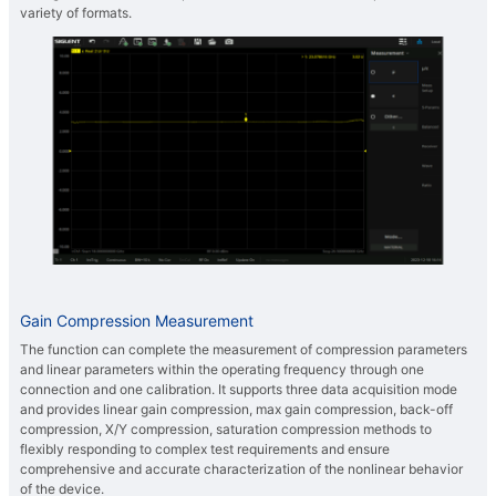
variety of formats.
Gain Compression Measurement
The function can complete the measurement of compression parameters
and linear parameters within the operating frequency through one
connection and one calibration. It supports three data acquisition mode
and provides linear gain compression, max gain compression, back-off
compression, X/Y compression, saturation compression methods to
flexibly responding to complex test requirements and ensure
comprehensive and accurate characterization of the nonlinear behavior
of the device.