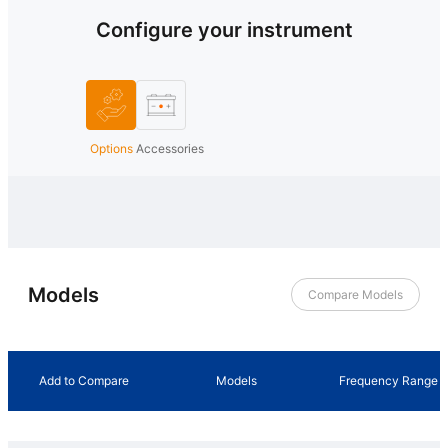
Configure your instrument
Options
Accessories
Models
Compare Models
Add to Compare
Models
Frequency Range