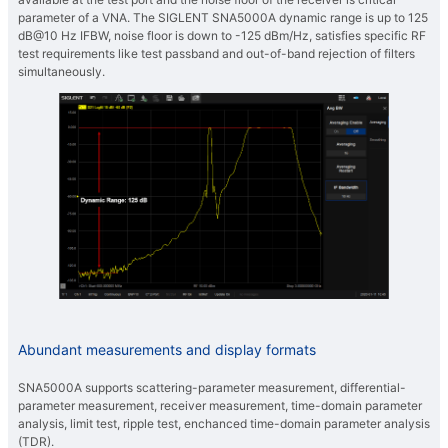
parameter of a VNA. The SIGLENT SNA5000A dynamic range is up to 125
dB@10 Hz IFBW, noise floor is down to -125 dBm/Hz, satisfies specific RF
test requirements like test passband and out-of-band rejection of filters
simultaneously.
Abundant measurements and display formats
SNA5000A supports scattering-parameter measurement, differential-
parameter measurement, receiver measurement, time-domain parameter
analysis, limit test, ripple test, enchanced time-domain parameter analysis
(TDR).