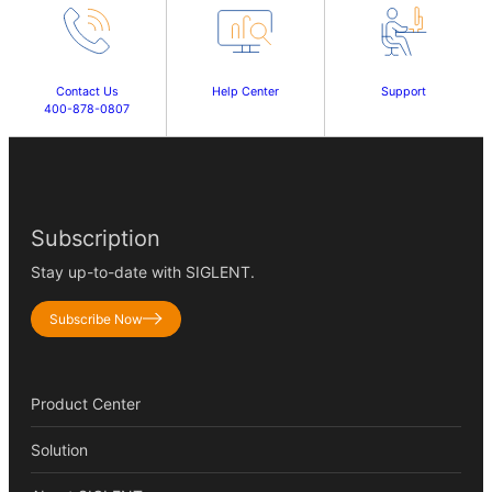
Contact Us
Help Center
Support
400-878-0807
Subscription
Stay up-to-date with SIGLENT.
Subscribe Now
Product Center
Solution