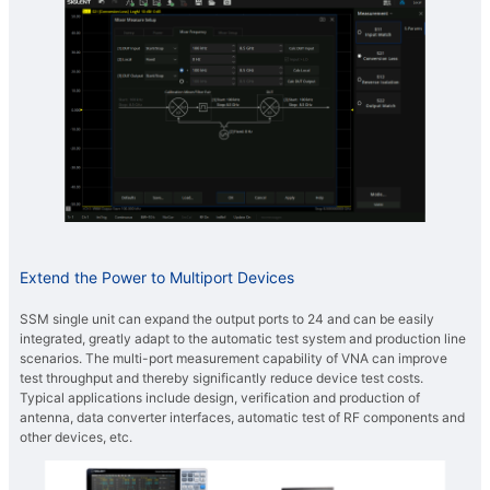
Extend the Power to Multiport Devices
SSM single unit can expand the output ports to 24 and can be easily
integrated, greatly adapt to the automatic test system and production line
scenarios. The multi-port measurement capability of VNA can improve
test throughput and thereby significantly reduce device test costs.
Typical applications include design, verification and production of
antenna, data converter interfaces, automatic test of RF components and
other devices, etc.