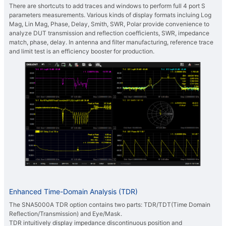
There are shortcuts to add traces and windows to perform full 4 port S
parameters measurements. Various kinds of display formats incluing Log
Mag, Lin Mag, Phase, Delay, Smith, SWR, Polar provide convenience to
analyze DUT transmission and reflection coefficients, SWR, impedance
match, phase, delay. In antenna and filter manufacturing, reference trace
and limit test is an efficiency booster for production.
Enhanced Time-Domain Analysis (TDR)
The SNA5000A TDR option contains two parts: TDR/TDT(Time Domain
Reflection/Transmission) and Eye/Mask.
TDR intuitively display impedance discontinuous position and