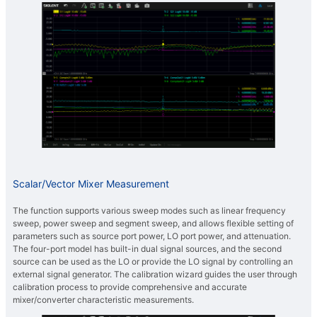
Scalar/Vector Mixer Measurement
The function supports various sweep modes such as linear frequency
sweep, power sweep and segment sweep, and allows flexible setting of
parameters such as source port power, LO port power, and attenuation.
The four-port model has built-in dual signal sources, and the second
source can be used as the LO or provide the LO signal by controlling an
external signal generator. The calibration wizard guides the user through
calibration process to provide comprehensive and accurate
mixer/converter characteristic measurements.