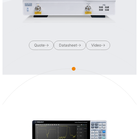
Quote
Datasheet
Video