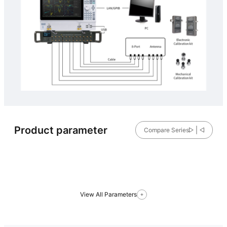
Product parameter
Compare Series
View All Parameters