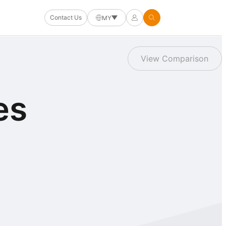
Contact Us
MY
View Comparison
es