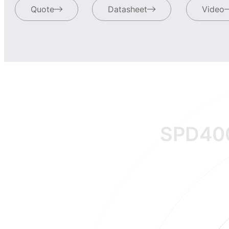
Quote
Datasheet
Video
SPD40