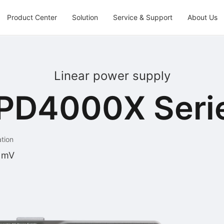
Product Center
Solution
Service & Support
About Us
Linear power supply
PD4000X Seri
ation
 mV