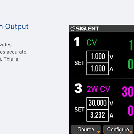
n Output
vides
res accurate
 This is