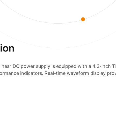
ion
near DC power supply is equipped with a 4.3-inch T
formance indicators. Real-time waveform display prov