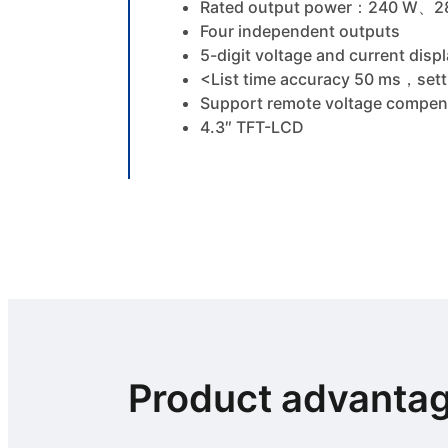
Rated output power：240 W
Four independent outputs
5-digit voltage and current dis
<List time accuracy 50 ms，setti
Support remote voltage compen
4.3″ TFT-LCD
Product advanta