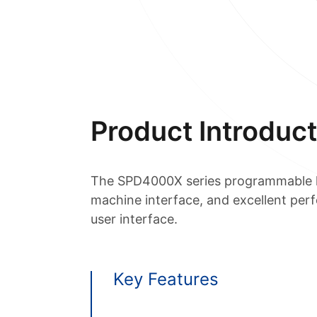
Product Introduct
The SPD4000X series programmable li
machine interface, and excellent per
user interface.
Key Features