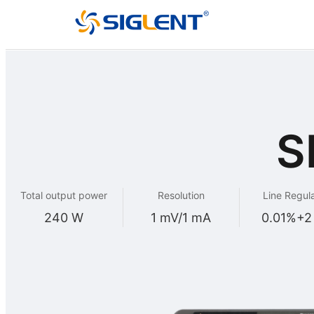
S
Total output power
Resolution
Line Regul
240 W
1 mV/1 mA
0.01%+2