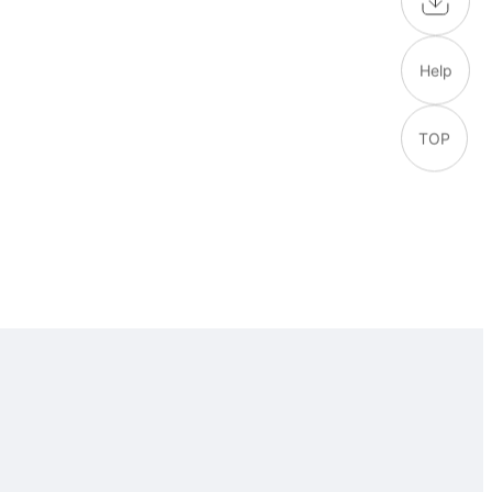
Help
TOP