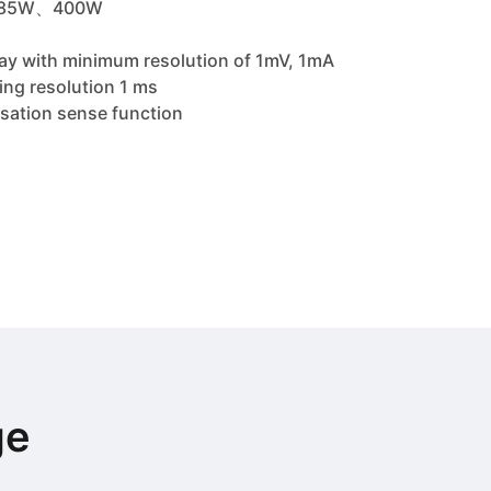
、285W、400W
play with minimum resolution of 1mV, 1mA
ng resolution 1 ms
sation sense function
ge