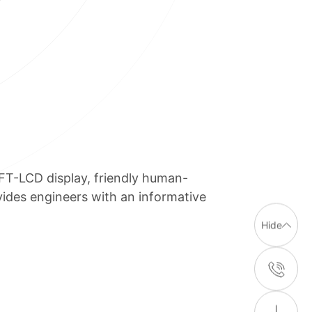
FT-LCD display, friendly human-
ides engineers with an informative
Hide