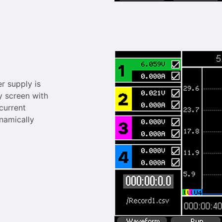
 supply is
y screen with
current
namically
.