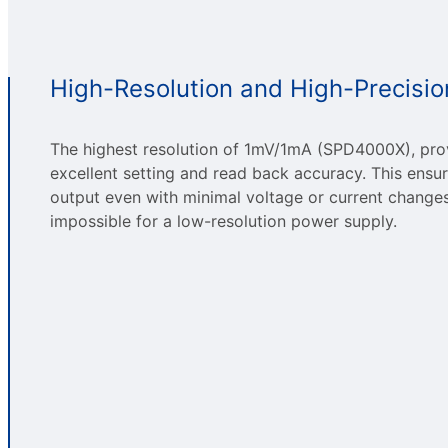
High-Resolution and High-Precisio
The highest resolution of 1mV/1mA (SPD4000X), pro
excellent setting and read back accuracy. This ensu
output even with minimal voltage or current changes.
impossible for a low-resolution power supply.