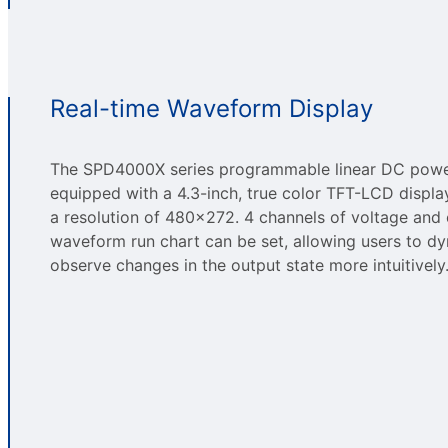
Real-time Waveform Display
The SPD4000X series programmable linear DC power
equipped with a 4.3-inch, true color TFT-LCD displa
a resolution of 480×272. 4 channels of voltage and 
waveform run chart can be set, allowing users to dy
observe changes in the output state more intuitively