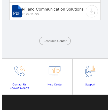
RF and Communication Solutions
2025-11-06
Resource Center
Contact Us
Help Center
Support
400-878-0807