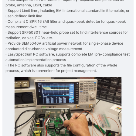
probe, antenna, LISN, cable
·
Support Limit line , Including EMI international standard limit template, or
user-defined limit line
·
Compliant CISPR 16 EMI filter and quasi-peak detector for quasi-peak
measurement dwell time
·
Support SRF5030T near-field probe set to find interference sources for
radiation, cables, PCBs, etc.
·
Provide SEM5040A artificial power network for single-phase device
conducted disturbance voltage measurement
·
EasySpectrum PC software, supports complete EMI pre-compliance test
automation implementation process
·
The PC software also supports the file configuration of the whole
process, which is convenient for project management.