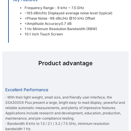
Frequency Range：9 kHz ~ 7.5 GHz
-165 dBm/Hz Displayed average noise level (typical)
<Phase Noise -98 dBc/Hz @10 kHz Offset
<Amplitude Accuracy0.7 dB
1 Hz Minimum Resolution Bandwidth (RBW)
10.1 inch Touch Screen
Product advantage
Excellent Performance
·
With their light weight, small size, and friendly user interface, the
SSA3000X Plus present a large, bright easy to read display, powerful and
reliable automatic measurements, and plenty of impressive features.
Applications include research and development, education, production,
maintenance, and pre-compliance testing.
·
Bandwidth 9 kHz to 1.5 / 2.1 / 3.2 / 7.5 GHz, minimum resolution
bandwidth 1 Hz