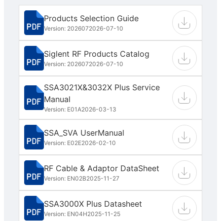
Products Selection Guide
Version: 202607
2026-07-10
Siglent RF Products Catalog
Version: 202607
2026-07-10
SSA3021X&3032X Plus Service
Manual
Version: E01A
2026-03-13
SSA_SVA UserManual
Version: E02E
2026-02-10
RF Cable & Adaptor DataSheet
Version: EN02B
2025-11-27
SSA3000X Plus Datasheet
Version: EN04H
2025-11-25