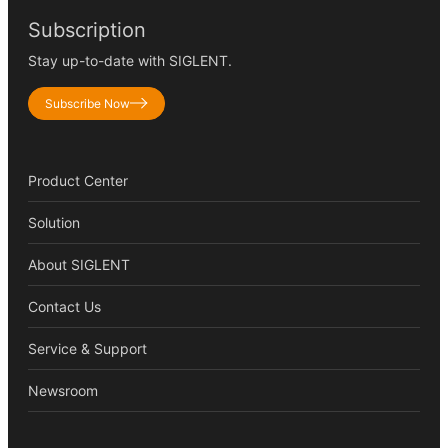
Subscription
Stay up-to-date with SIGLENT.
Subscribe Now
Product Center
Solution
About SIGLENT
Contact Us
Service & Support
Newsroom