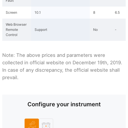
Fault
Screen
10.1
8
6.5
Web Browser
Remote
Support
No
-
Control
Note: The above prices and parameters were
collected in official website on December 19th, 2019.
In case of any discrepancy, the official website shall
prevail.
Configure your instrument