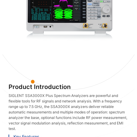
Product Introduction
SIGLENT SSA3000X Plus Spectrum Analyzers are powerful and
flexible tools for RF signals and network analysis. With a frequency
range up to 7.5 GHz, the SSA3000X analyzers deliver reliable
automatic measurements and multiple modes of operation: spectrum
analyzer the base, optional functions include RF power measurement,
vector signal modulation analysis, reflection measurement, and EMI
test.
Key Features