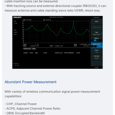
cable insertion loss can be measured.
·
With tracking source and external directional coupler (RB3X20), it can
measure antenna and cable standing wave ratio VSWR, return loss.
Abundant Power Measurement
With variety of wireless communication signal power measurement
capabilities:
·
CHP, Channel Power
·
ACPR, Adjacent Channel Power Ratio
·
OBW, Occupied Bandwidth