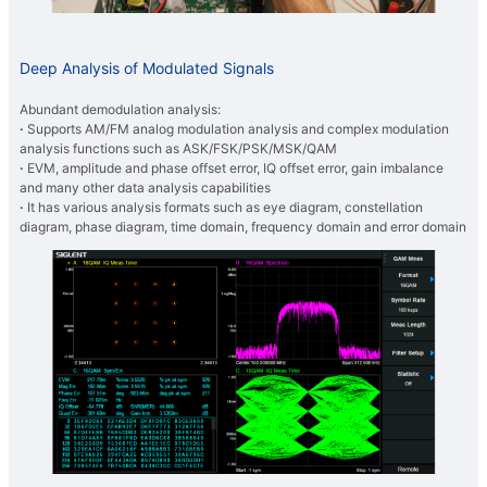
Deep Analysis of Modulated Signals
Abundant demodulation analysis:
·
Supports AM/FM analog modulation analysis and complex modulation
analysis functions such as ASK/FSK/PSK/MSK/QAM
·
EVM, amplitude and phase offset error, IQ offset error, gain imbalance
and many other data analysis capabilities
·
It has various analysis formats such as eye diagram, constellation
diagram, phase diagram, time domain, frequency domain and error domain