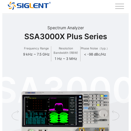
Spectrum Analyzer
SSA3000X Plus Series
Frequency Range
Resolution
Phase Noise（typ.）
Bandwidth (RBW)
9 kHz ~ 7.5 GHz
< -98 dBc/Hz
1 Hz ~ 3 MHz
SA300
Plus