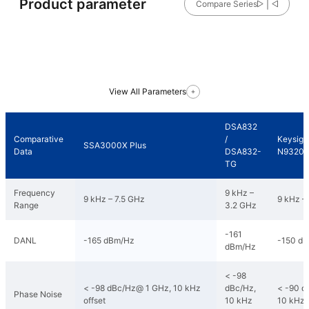
Product parameter
Compare Series
View All Parameters
DSA832
Comparative
/
Keysigh
SSA3000X Plus
Data
DSA832-
N9320
TG
Frequency
9 kHz –
9 kHz – 7.5 GHz
9 kHz –
Range
3.2 GHz
-161
DANL
-165 dBm/Hz
-150 d
dBm/Hz
< -98
< -98 dBc/Hz@ 1 GHz, 10 kHz
dBc/Hz,
< -90 d
Phase Noise
offset
10 kHz
10 kHz 