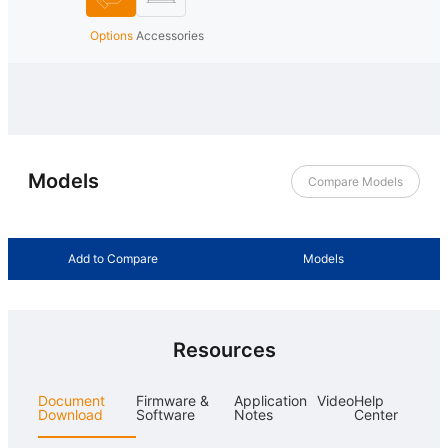
Options
Accessories
Models
Compare Models
Add to Compare
Models
Resources
Document
Firmware &
Application
Video
Help
Download
Software
Notes
Center