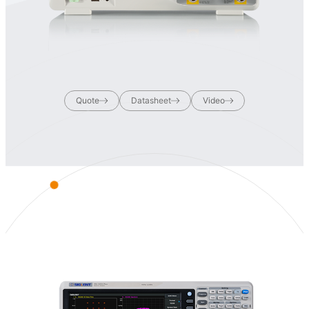
Quote
Datasheet
Video