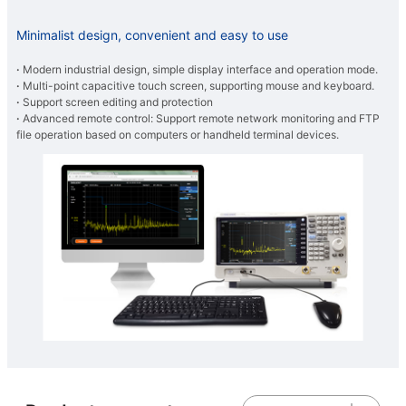
Minimalist design, convenient and easy to use
·
Modern industrial design, simple display interface and operation mode.
·
Multi-point capacitive touch screen, supporting mouse and keyboard.
·
Support screen editing and protection
·
Advanced remote control: Support remote network monitoring and FTP
file operation based on computers or handheld terminal devices.