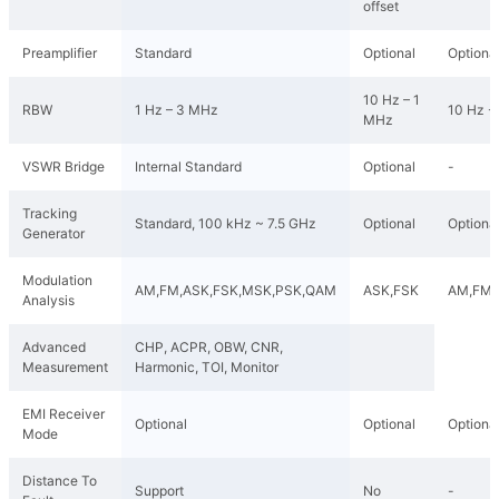
offset
Preamplifier
Standard
Optional
Optiona
10 Hz – 1
RBW
1 Hz – 3 MHz
10 Hz -
MHz
VSWR Bridge
Internal Standard
Optional
-
Tracking
Standard, 100 kHz ~ 7.5 GHz
Optional
Optiona
Generator
Modulation
AM,FM,ASK,FSK,MSK,PSK,QAM
ASK,FSK
AM,FM,
Analysis
Advanced
CHP, ACPR, OBW, CNR,
Measurement
Harmonic, TOI, Monitor
EMI Receiver
Optional
Optional
Optiona
Mode
Distance To
Support
No
-