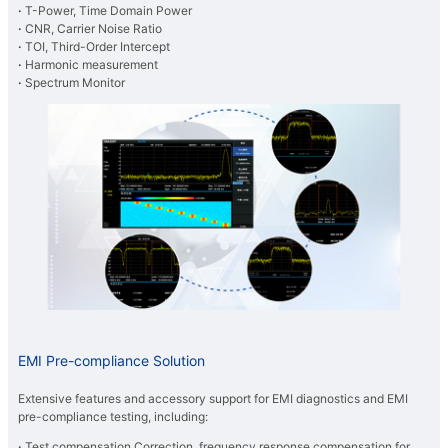
·
T-Power, Time Domain Power
·
CNR, Carrier Noise Ratio
·
TOI, Third-Order Intercept
·
Harmonic measurement
·
Spectrum Monitor
EMI Pre-compliance Solution
Extensive features and accessory support for EMI diagnostics and EMI
pre-compliance testing, including:
·
Test compensation Correction, frequency response compensation for