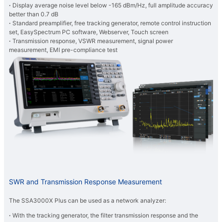
·
Display average noise level below -165 dBm/Hz, full amplitude accuracy
better than 0.7 dB
·
Standard preamplifier, free tracking generator, remote control instruction
set, EasySpectrum PC software, Webserver, Touch screen
·
Transmission response, VSWR measurement, signal power
measurement, EMI pre-compliance test
SWR and Transmission Response Measurement
The SSA3000X Plus can be used as a network analyzer:
·
With the tracking generator, the filter transmission response and the