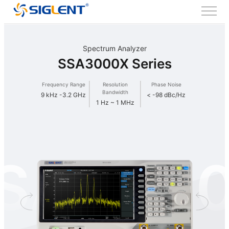
Spectrum Analyzer
SSA3000X Series
Frequency Range
Resolution
Phase Noise
Bandwidth
9 kHz -3.2 GHz
< -98 dBc/Hz
1 Hz ~ 1 MHz
SA300