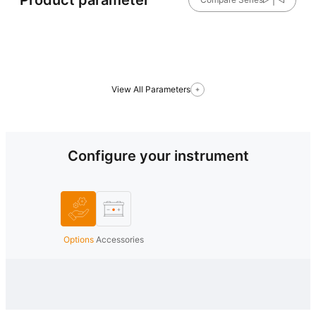
View All Parameters
Configure your instrument
Options
Accessories