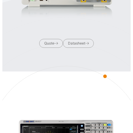
Quote
Datasheet