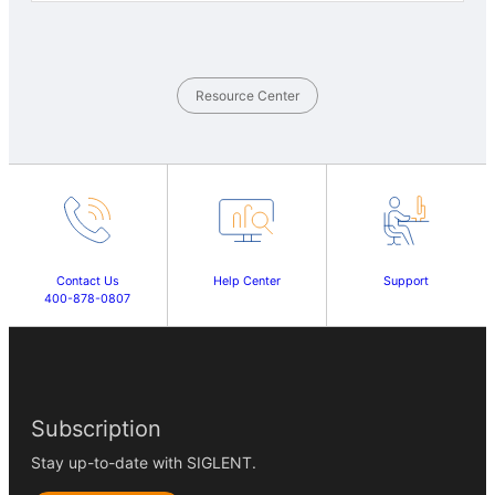
Resource Center
Contact Us
Help Center
Support
400-878-0807
Subscription
Stay up-to-date with SIGLENT.