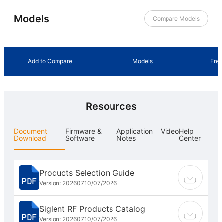
Models
Compare Models
Add to Compare
Models
Fre
Resources
Document
Firmware &
Application
Video
Help
Download
Software
Notes
Center
Products Selection Guide
Version: 202607
10/07/2026
Siglent RF Products Catalog
Version: 202607
10/07/2026