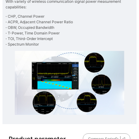
With variety of wireless communication signal power measurement
capabilities:
·
CHP, Channel Power
·
ACPR, Adjacent Channel Power Ratio
·
OBW, Occupied Bandwidth
·
T-Power, Time Domain Power
·
TOI, Third-Order Intercept
·
Spectrum Monitor
Product parameter
Compare Series