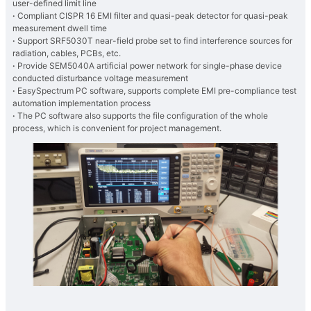
user-defined limit line
·
Compliant CISPR 16 EMI filter and quasi-peak detector for quasi-peak
measurement dwell time
·
Support SRF5030T near-field probe set to find interference sources for
radiation, cables, PCBs, etc.
·
Provide SEM5040A artificial power network for single-phase device
conducted disturbance voltage measurement
·
EasySpectrum PC software, supports complete EMI pre-compliance test
automation implementation process
·
The PC software also supports the file configuration of the whole
process, which is convenient for project management.