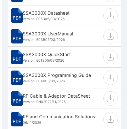
SSA3000X Datasheet
Version: E05B
05/03/2026
SSA3000X UserManual
Version: E03B
05/03/2026
SSA3000X QuickStart
Version: E01B
05/03/2026
SSA3000X Programming Guide
Version: E04B
05/03/2026
RF Cable & Adaptor DataSheet
Version: EN02B
27/11/2025
RF and Communication Solutions
06/11/2025