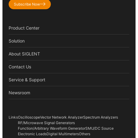
Subscribe Now
Product Center
Solution
About SIGLENT
Contact Us
Service & Support
Newsroom
Links
Oscilloscope
Vector Network Analyzer
Spectrum Analyzers
RF/Microwave Signal Generators
Function/Arbitrary Waveform Generator
SMU/DC Source
Electronic Loads
Digital Multimeters
Others