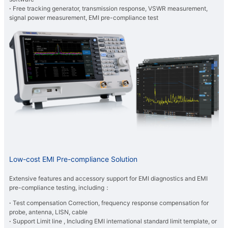
·
Free tracking generator, transmission response, VSWR measurement,
signal power measurement, EMI pre-compliance test
Low-cost EMI Pre-compliance Solution
Extensive features and accessory support for EMI diagnostics and EMI
pre-compliance testing, including：
·
Test compensation Correction, frequency response compensation for
probe, antenna, LISN, cable
·
Support Limit line , Including EMI international standard limit template, or