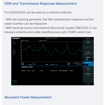
SWR and Transmission Response Measurement
The SSA3000X can be used as a network analyzer:
·
With the tracking generator, the filter transmission response and the
cable insertion can be measured
·
With tracking source and external directional coupler (RB3X25), it can
measure antenna and cable standing wave ratio VSWR, return loss
Abundant Power Measurement