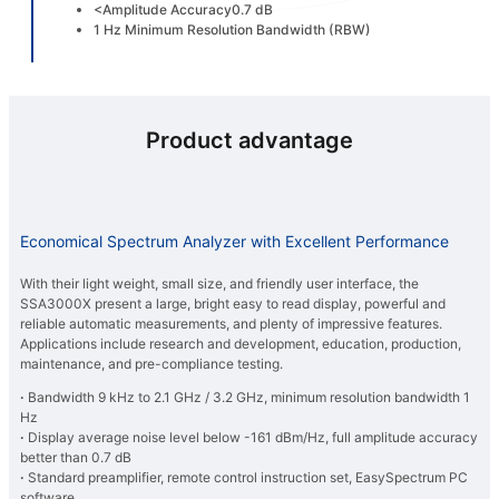
<Amplitude Accuracy0.7 dB
1 Hz Minimum Resolution Bandwidth (RBW)
Product advantage
Economical Spectrum Analyzer with Excellent Performance
With their light weight, small size, and friendly user interface, the
SSA3000X present a large, bright easy to read display, powerful and
reliable automatic measurements, and plenty of impressive features.
Applications include research and development, education, production,
maintenance, and pre-compliance testing.
·
Bandwidth 9 kHz to 2.1 GHz / 3.2 GHz, minimum resolution bandwidth 1
Hz
·
Display average noise level below -161 dBm/Hz, full amplitude accuracy
better than 0.7 dB
·
Standard preamplifier, remote control instruction set, EasySpectrum PC
software