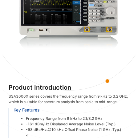
Product Introduction
SSA3000X series covers the frequency range from 9 kHz to 3.2 GHz,
which is suitable for spectrum analysis from basic to mid-range.
Key Features
Frequency Range from 9 kHz to 2.1/3.2 GHz
-161 dBm/Hz Displayed Average Noise Level (Typ.)
-98 dBc/Hz.@10 kHz Offset Phase Noise (1 GHz, Typ.)
<