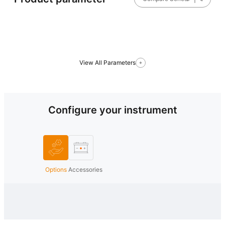
View All Parameters
Configure your instrument
Options
Accessories