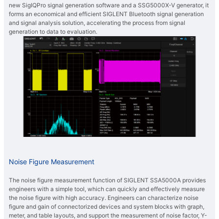
new SigIQPro signal generation software and a SSG5000X-V generator, it
forms an economical and efficient SIGLENT Bluetooth signal generation
and signal analysis solution, accelerating the process from signal
generation to data to evaluation.
Noise Figure Measurement
The noise figure measurement function of SIGLENT SSA5000A provides
engineers with a simple tool, which can quickly and effectively measure
the noise figure with high accuracy. Engineers can characterize noise
figure and gain of connectorized devices and system blocks with graph,
meter, and table layouts, and support the measurement of noise factor, Y-