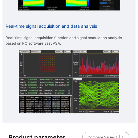
Real-time signal acquisition and data analysis
Real-time signal acquisition function and signal modulation analysis
based on PC software EasyVSA.
Product parameter
Compare Series