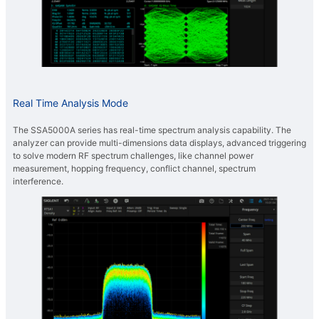
Real Time Analysis Mode
The SSA5000A series has real-time spectrum analysis capability. The
analyzer can provide multi-dimensions data displays, advanced triggering
to solve modern RF spectrum challenges, like channel power
measurement, hopping frequency, conflict channel, spectrum
interference.