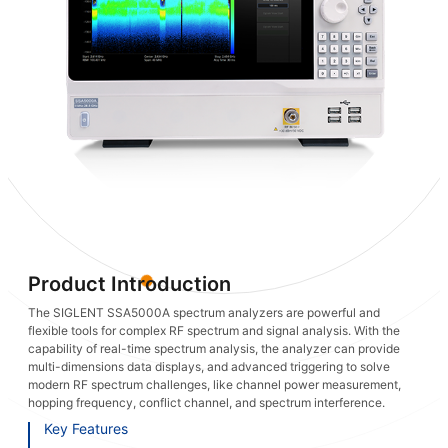
Product Introduction
The SIGLENT SSA5000A spectrum analyzers are powerful and
flexible tools for complex RF spectrum and signal analysis. With the
capability of real-time spectrum analysis, the analyzer can provide
multi-dimensions data displays, and advanced triggering to solve
modern RF spectrum challenges, like channel power measurement,
hopping frequency, conflict channel, and spectrum interference.
Key Features