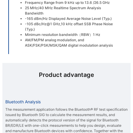
Frequency Range from 9 kHz up to 13.6 /26.5 GHz
25 MHz/40 MHz Realtime Spectrum Analysis
Bandwidth
-165 dBm/Hz Displayed Average Noise Level (Typ.)
-105 dBc/Hz@1 GHz,10 kHz offset SSB Phase Noise
(Typ.)
Minimum resolution bandwidth（RBW）1 Hz
AM/FM/PM analog modulation, and
ASK/FSK/PSK/MSK/QAM digital modulation analysis
Product advantage
Bluetooth Analysis
The measurement application follows the Bluetooth® RF test specification
issued by Bluetooth SIG to calculate the measurement results, and
automatically detects the protocol version of the signal for Bluetooth
BR/EDR/LE with one-click measurements to help you design, evaluate
and manufacture Bluetooth devices with confidence. Together with the