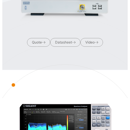
Quote
Datasheet
Video