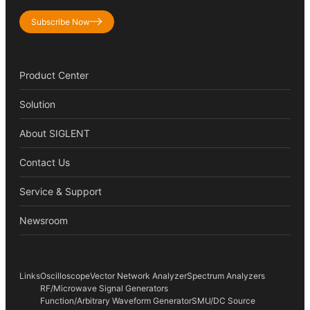
Subscribe Now
Product Center
Solution
About SIGLENT
Contact Us
Service & Support
Newsroom
Links
Oscilloscope
Vector Network Analyzer
Spectrum Analyzers
RF/Microwave Signal Generators
Function/Arbitrary Waveform Generator
SMU/DC Source