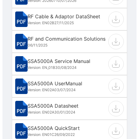
Version: 202607
10/07/2026
RF Cable & Adaptor DataSheet
Version: EN02B
27/11/2025
RF and Communication Solutions
06/11/2025
SSA5000A Service Manual
Version: EN_01B
30/08/2024
SSA5000A UserManual
Version: EN02A
03/07/2024
SSA5000A Datasheet
Version: EN02A
30/01/2024
SSA5000A QuickStart
Version: EN01C
26/09/2022