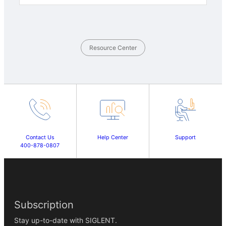
Resource Center
Contact Us
Help Center
Support
400-878-0807
Subscription
Stay up-to-date with SIGLENT.