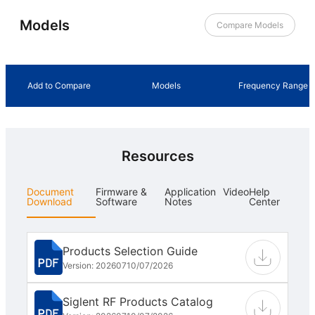
Models
Compare Models
Add to Compare
Models
Frequency Range
Resources
Document
Firmware &
Application
Video
Help
Download
Software
Notes
Center
Products Selection Guide
Version: 202607
10/07/2026
Siglent RF Products Catalog