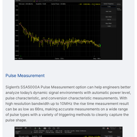
Pulse Measurement
Siglent’s SSA5000A Pulse Measurement option can help engineers better
analyze today’s dynamic signal environments with automatic power level,
pulse characteristic, and conversion characteristic measurements. With
high resolution bandwidth up to 10MHz the rise time measurement result
can be as low as 66ns, making accurate measurements on a wide range
of pulse types with a variety of triggering methods to cleanly capture the
pulse shape.