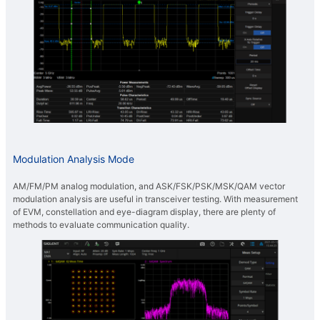
Modulation Analysis Mode
AM/FM/PM analog modulation, and ASK/FSK/PSK/MSK/QAM vector
modulation analysis are useful in transceiver testing. With measurement
of EVM, constellation and eye-diagram display, there are plenty of
methods to evaluate communication quality.