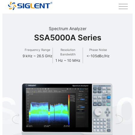
Spectrum Analyzer
SSA5000A Series
Frequency Range
Resolution
Phase Noise
Bandwidth
9 kHz ~ 26.5 GHz
<-105dBc/Hz
1 Hz ~ 10 MHz
SA500