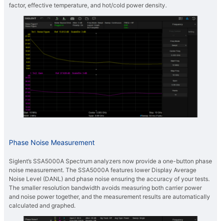
factor, effective temperature, and hot/cold power density.
Phase Noise Measurement
Siglent’s SSA5000A Spectrum analyzers now provide a one-button phase
noise measurement. The SSA5000A features lower Display Average
Noise Level (DANL) and phase noise ensuring the accuracy of your tests.
The smaller resolution bandwidth avoids measuring both carrier power
and noise power together, and the measurement results are automatically
calculated and graphed.