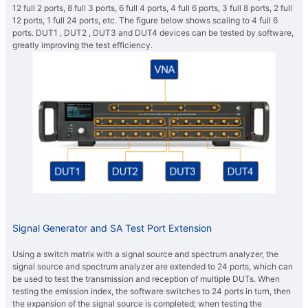
12 full 2 ports, 8 full 3 ports, 6 full 4 ports, 4 full 6 ports, 3 full 8 ports, 2 full
12 ports, 1 full 24 ports, etc. The figure below shows scaling to 4 full 6
ports. DUT1 , DUT2 , DUT3 and DUT4 devices can be tested by software,
greatly improving the test efficiency.
Signal Generator and SA Test Port Extension
Using a switch matrix with a signal source and spectrum analyzer, the
signal source and spectrum analyzer are extended to 24 ports, which can
be used to test the transmission and reception of multiple DUTs. When
testing the emission index, the software switches to 24 ports in turn, then
the expansion of the signal source is completed; when testing the