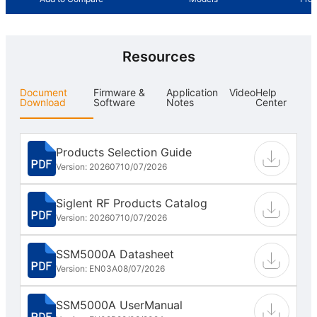
Resources
Document
Firmware &
Application
Video
Help
Download
Software
Notes
Center
Products Selection Guide
Version: 202607
10/07/2026
Siglent RF Products Catalog
Version: 202607
10/07/2026
SSM5000A Datasheet
Version: EN03A
08/07/2026
SSM5000A UserManual