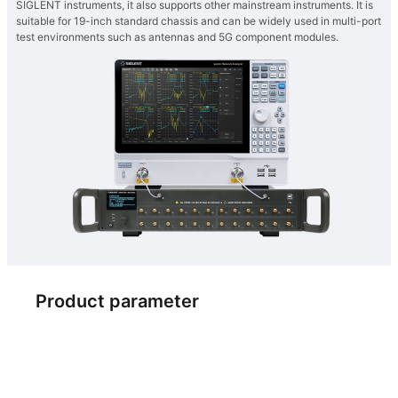
SIGLENT instruments, it also supports other mainstream instruments. It is
suitable for 19-inch standard chassis and can be widely used in multi-port
test environments such as antennas and 5G component modules.
Product parameter