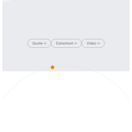
Quote
Datasheet
Video