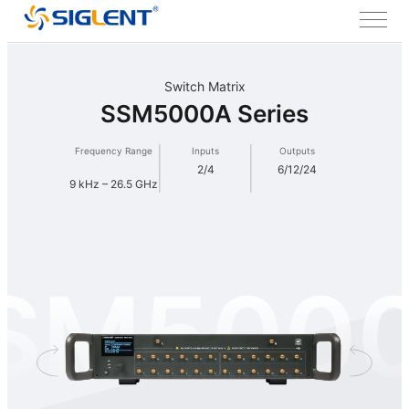
Switch Matrix
SSM5000A Series
Frequency Range
Inputs
Outputs
2/4
6/12/24
9 kHz – 26.5 GHz
SM500