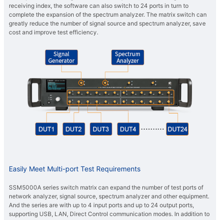
receiving index, the software can also switch to 24 ports in turn to
complete the expansion of the spectrum analyzer. The matrix switch can
greatly reduce the number of signal source and spectrum analyzer, save
cost and improve test efficiency.
Easily Meet Multi-port Test Requirements
SSM5000A series switch matrix can expand the number of test ports of
network analyzer, signal source, spectrum analyzer and other equipment.
And the series are with up to 4 input ports and up to 24 output ports,
supporting USB, LAN, Direct Control communication modes. In addition to