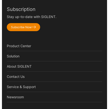
Subscription
Stay up-to-date with SIGLENT.
Subscribe Now
Product Center
Solution
About SIGLENT
Contact Us
Service & Support
Newsroom