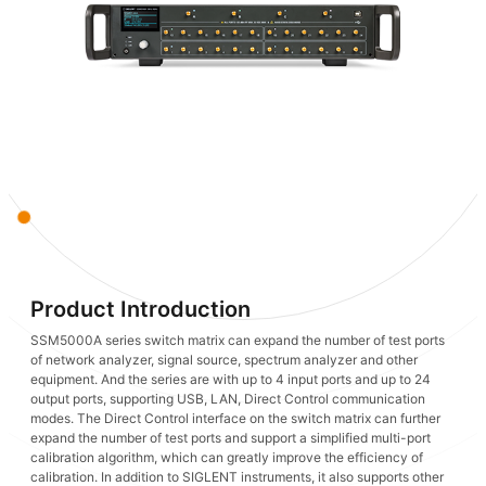
Product Introduction
SSM5000A series switch matrix can expand the number of test ports
of network analyzer, signal source, spectrum analyzer and other
equipment. And the series are with up to 4 input ports and up to 24
output ports, supporting USB, LAN, Direct Control communication
modes. The Direct Control interface on the switch matrix can further
expand the number of test ports and support a simplified multi-port
calibration algorithm, which can greatly improve the efficiency of
calibration. In addition to SIGLENT instruments, it also supports other