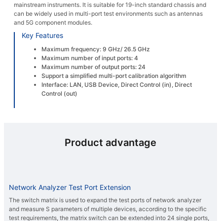
mainstream instruments. It is suitable for 19-inch standard chassis and
can be widely used in multi-port test environments such as antennas
and 5G component modules.
Key Features
Maximum frequency: 9 GHz/ 26.5 GHz
Maximum number of input ports: 4
Maximum number of output ports: 24
Support a simplified multi-port calibration algorithm
Interface: LAN, USB Device, Direct Control (in), Direct
Control (out)
Product advantage
Network Analyzer Test Port Extension
The switch matrix is used to expand the test ports of network analyzer
and measure S parameters of multiple devices, according to the specific
test requirements, the matrix switch can be extended into 24 single ports,