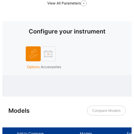
View All Parameters
Configure your instrument
Options
Accessories
Models
Compare Models
Add to Compare
Models
Fre