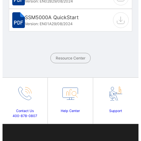
Version: EN02B
29/08/2024
SSM5000A QuickStart
Version: EN01A
29/08/2024
Resource Center
Contact Us
Help Center
Support
400-878-0807