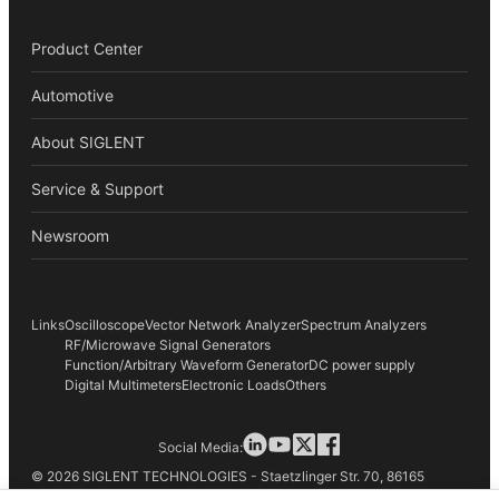
Product Center
Automotive
About SIGLENT
Service & Support
Newsroom
Links
Oscilloscope
Vector Network Analyzer
Spectrum Analyzers
RF/Microwave Signal Generators
Function/Arbitrary Waveform Generator
DC power supply
Digital Multimeters
Electronic Loads
Others
Social Media:
© 2026 SIGLENT TECHNOLOGIES - Staetzlinger Str. 70, 86165
Augsburg, Germany