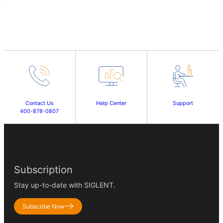
Contact Us
Help Center
Support
400-878-0807
Subscription
Stay up-to-date with SIGLENT.
Subscribe Now