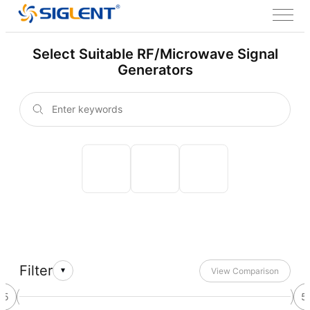
Select Suitable RF/Microwave Signal
Generators
Filter
View Comparison
45
46
47
48
49
50
51
52
53
54
55
5