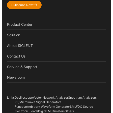
Subscribe Now
Product Center
Solution
About SIGLENT
Contact Us
Service & Support
Newsroom
Links
Oscilloscope
Vector Network Analyzer
Spectrum Analyzers
RF/Microwave Signal Generators
Function/Arbitrary Waveform Generator
SMU/DC Source
Electronic Loads
Digital Multimeters
Others