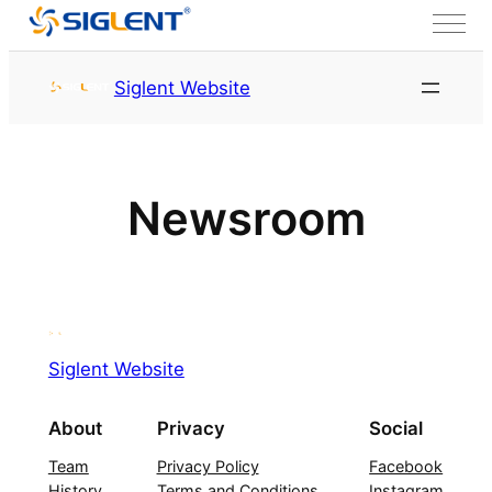
Skip to content
Siglent Website
Newsroom
Siglent Website
About
Privacy
Social
Team
Privacy Policy
Facebook
History
Terms and Conditions
Instagram