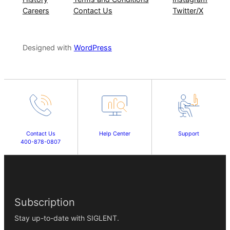
Careers
Contact Us
Twitter/X
Designed with
WordPress
Contact Us
Help Center
Support
400-878-0807
Subscription
Stay up-to-date with SIGLENT.