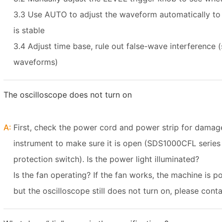
3.3 Use AUTO to adjust the waveform automatically t
is stable
3.4 Adjust time base, rule out false-wave interference (
waveforms)
The oscilloscope does not turn on
A:
First, check the power cord and power strip for damag
instrument to make sure it is open (SDS1000CFL serie
protection switch). Is the power light illuminated?
Is the fan operating? If the fan works, the machine is p
but the oscilloscope still does not turn on, please con