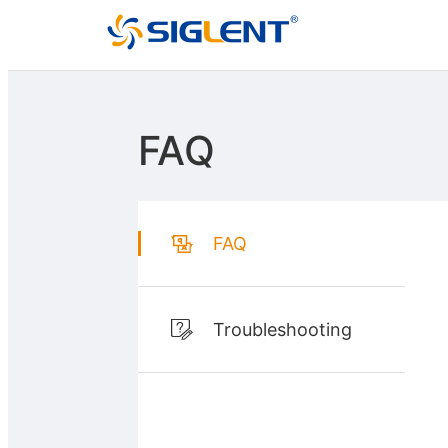
FAQ
FAQ
Troubleshooting