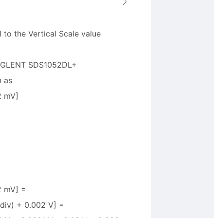
 to the Vertical Scale value
a SIGLENT SDS1052DL+
n as
2 mV]
+2 mV] =
/div) + 0.002 V] =