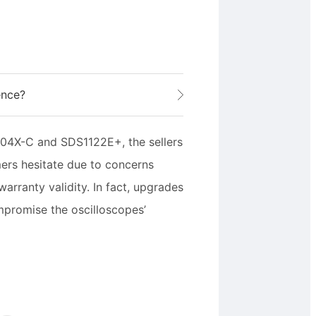
ence?
04X-C and SDS1122E+, the sellers
ers hesitate due to concerns
rranty validity. In fact, upgrades
mpromise the oscilloscopes’