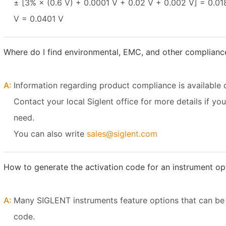
± [3% × (0.6 V) + 0.0001 V + 0.02 V + 0.002 V] = 0.01
V = 0.0401 V
Where do I find environmental, EMC, and other complianc
A:
Information regarding product compliance is available 
Contact your local Siglent office for more details if yo
need.
You can also write
sales@siglent.com
How to generate the activation code for an instrument o
A:
Many SIGLENT instruments feature options that can be 
code.