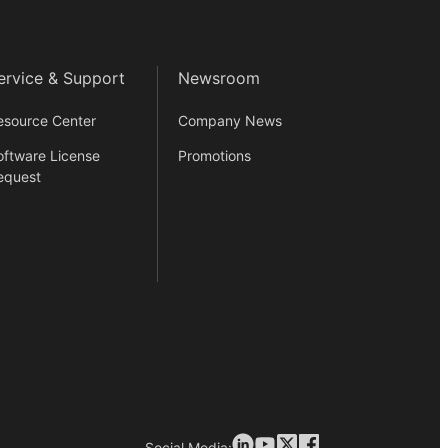
ervice & Support
Newsroom
esource Center
Company News
oftware License
Promotions
equest
Social Media: