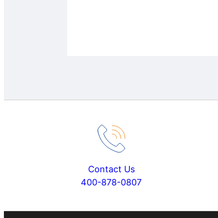
Contact Us
400-878-0807