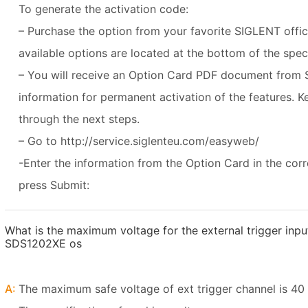
To generate the activation code:
– Purchase the option from your favorite SIGLENT office o
available options are located at the bottom of the spe
– You will receive an Option Card PDF document from 
information for permanent activation of the features. K
through the next steps.
– Go to http://service.siglenteu.com/easyweb/
-Enter the information from the Option Card in the cor
press Submit:
What is the maximum voltage for the external trigger inp
SDS1202XE os
A:
The maximum safe voltage of ext trigger channel is 40