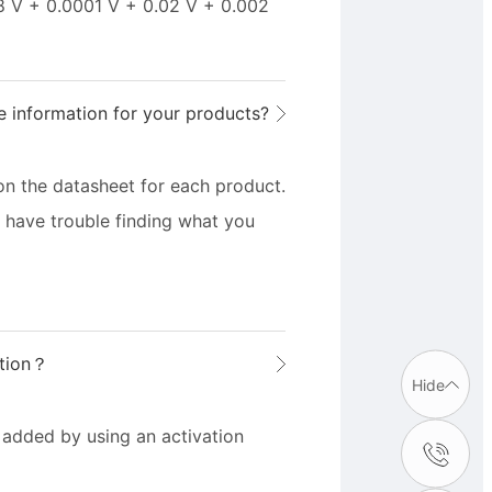
8 V + 0.0001 V + 0.02 V + 0.002
e information for your products?
on the datasheet for each product.
u have trouble finding what you
ption？
Hide
added by using an activation