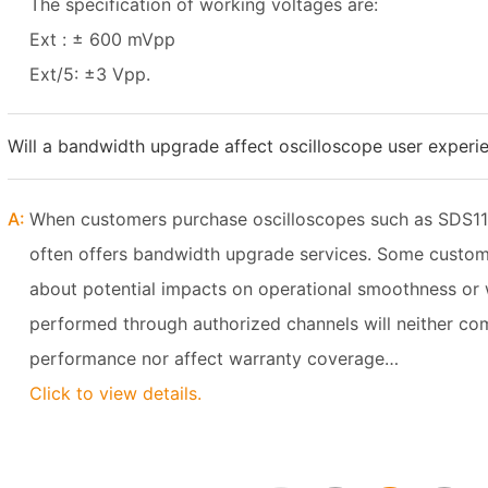
The specification of working voltages are:
Ext : ± 600 mVpp
Ext/5: ±3 Vpp.
Will a bandwidth upgrade affect oscilloscope user experi
A:
When customers purchase oscilloscopes such as SDS11
often offers bandwidth upgrade services. Some custom
about potential impacts on operational smoothness or wa
performed through authorized channels will neither co
performance nor affect warranty coverage…
Click to view details.