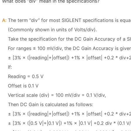
What does “div” mean in the specifications?
A:
The term “div” for most SIGLENT specifications is equal
(Commonly shown in units of Volts/div).
Take the specification for the DC Gain Accuracy of 
For ranges ≤ 100 mV/div, the DC Gain Accuracy is give
± [3% × (|reading|+|offset|) +1% × |offset| +0.2 * div+
If:
Reading = 0.5 V
Offset is 0.1 V
Vertical scale (div) = 100 mV/div = 0.1 V/div,
Then DC Gain is calculated as follows:
± [3% × (|reading|+|offset|) +1% × |offset| +0.2 * div
± [3% × (|0.5 V|+|0.1 V|) +1% × |0.1 V| +0.2 div * (0.1 V