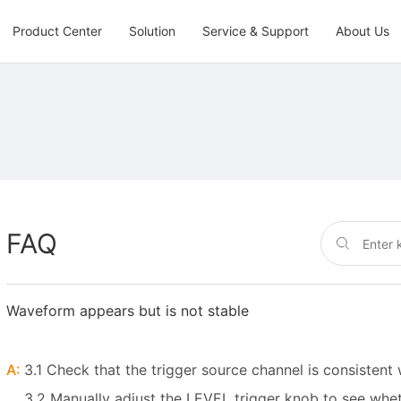
Product Center
Solution
Service & Support
About Us
FAQ
Waveform appears but is not stable
A:
3.1 Check that the trigger source channel is consisten
3.2 Manually adjust the LEVEL trigger knob to see whet