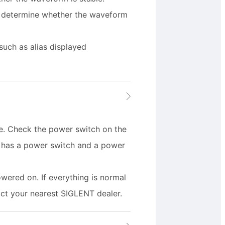
o determine whether the waveform
such as alias displayed
e. Check the power switch on the
s has a power switch and a power
owered on. If everything is normal
tact your nearest SIGLENT dealer.