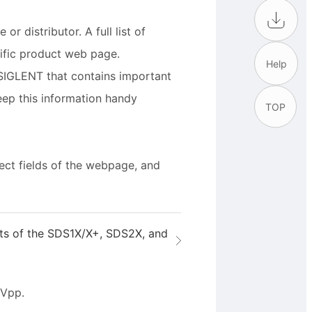
r distributor. A full list of
cific product web page.
Help
SIGLENT that contains important
eep this information handy
TOP
rect fields of the webpage, and
uts of the SDS1X/X+, SDS2X, and
 Vpp.