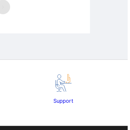
Support