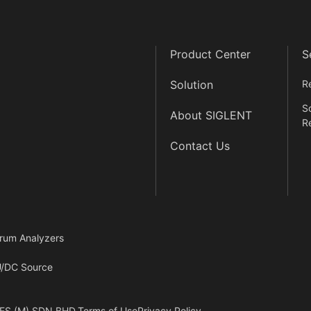
Product Center
S
Solution
R
S
About SIGLENT
R
Contact Us
rum Analyzers
/DC Source
ES (M) SDN.BHD.
Terms of Use
Privacy Policy