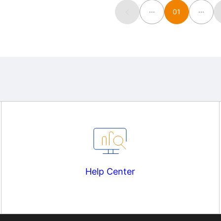
···
01
···
Help Center