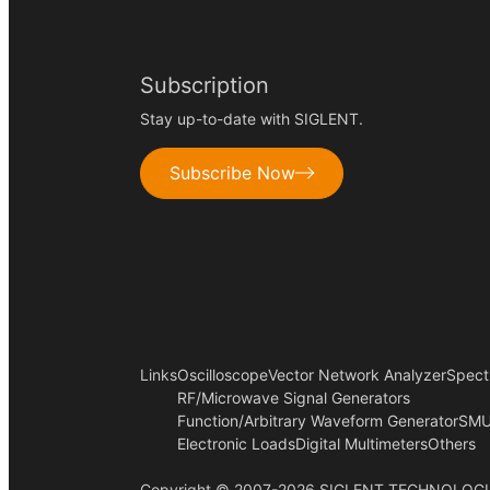
Subscription
Stay up-to-date with SIGLENT.
Subscribe Now
Links
Oscilloscope
Vector Network Analyzer
Spect
RF/Microwave Signal Generators
Function/Arbitrary Waveform Generator
SMU
Electronic Loads
Digital Multimeters
Others
Copyright © 2007-2026 SIGLENT TECHNOLOGI