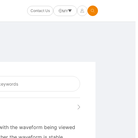
Contact Us
MY
t with the waveform being viewed
her the waveform is stable.