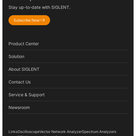
Stay up-to-date with SIGLENT.
Subscribe Now
Product Center
Solution
About SIGLENT
Contact Us
Service & Support
Newsroom
Links
Oscilloscope
Vector Network Analyzer
Spectrum Analyzers