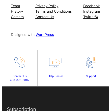
Team
Privacy Policy
Facebook
History
Terms and Conditions
Instagram
Careers
Contact Us
Twitter/X
Designed with
WordPress
Contact Us
Help Center
Support
400-878-0807
Subscription