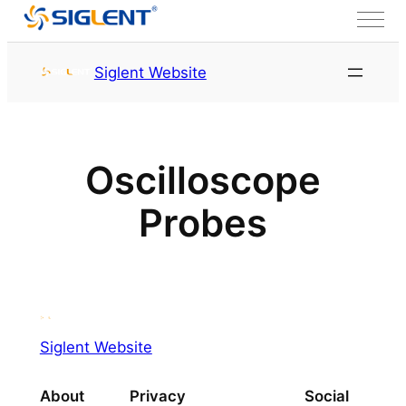
Skip to content
Siglent Website
Oscilloscope
Probes
Siglent Website
About
Privacy
Social