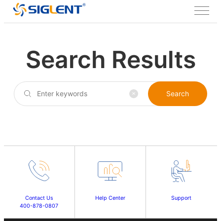
Search Results
Search
Contact Us
Help Center
Support
400-878-0807