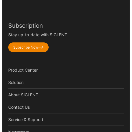
Subscription
Stay up-to-date with SIGLENT.
Subscribe Now
Product Center
Solution
About SIGLENT
Contact Us
Service & Support
Newsroom