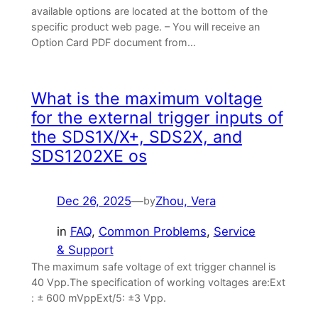
available options are located at the bottom of the
specific product web page. – You will receive an
Option Card PDF document from…
What is the maximum voltage
for the external trigger inputs of
the SDS1X/X+, SDS2X, and
SDS1202XE os
Dec 26, 2025
—
Zhou, Vera
by
in
FAQ
, 
Common Problems
, 
Service
& Support
The maximum safe voltage of ext trigger channel is
40 Vpp.The specification of working voltages are:Ext
: ± 600 mVppExt/5: ±3 Vpp.