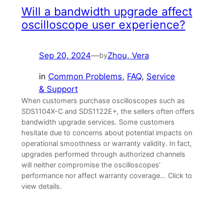
Will a bandwidth upgrade affect
oscilloscope user experience?
Sep 20, 2024
—
Zhou, Vera
by
in
Common Problems
, 
FAQ
, 
Service
& Support
When customers purchase oscilloscopes such as
SDS1104X-C and SDS1122E+, the sellers often offers
bandwidth upgrade services. Some customers
hesitate due to concerns about potential impacts on
operational smoothness or warranty validity. In fact,
upgrades performed through authorized channels
will neither compromise the oscilloscopes’
performance nor affect warranty coverage… Click to
view details.