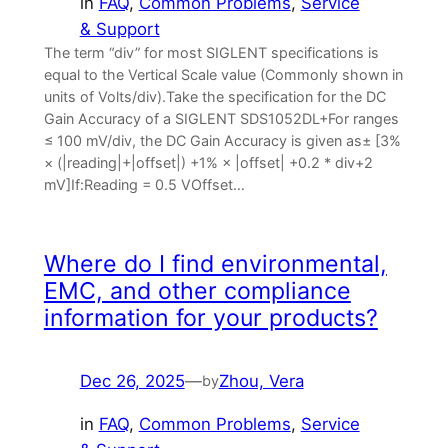
in
FAQ
, 
Common Problems
, 
Service
& Support
The term “div” for most SIGLENT specifications is
equal to the Vertical Scale value (Commonly shown in
units of Volts/div).Take the specification for the DC
Gain Accuracy of a SIGLENT SDS1052DL+For ranges
≤ 100 mV/div, the DC Gain Accuracy is given as± [3%
× (|reading|+|offset|) +1% × |offset| +0.2 * div+2
mV]If:Reading = 0.5 VOffset…
Where do I find environmental,
EMC, and other compliance
information for your products?
Dec 26, 2025
—
Zhou, Vera
by
in
FAQ
, 
Common Problems
, 
Service