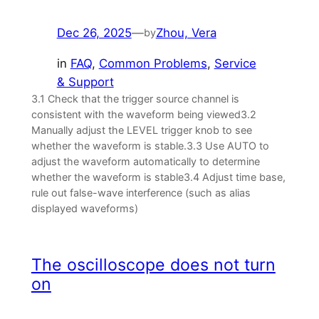
Dec 26, 2025
—
Zhou, Vera
by
in
FAQ
, 
Common Problems
, 
Service
& Support
3.1 Check that the trigger source channel is
consistent with the waveform being viewed3.2
Manually adjust the LEVEL trigger knob to see
whether the waveform is stable.3.3 Use AUTO to
adjust the waveform automatically to determine
whether the waveform is stable3.4 Adjust time base,
rule out false-wave interference (such as alias
displayed waveforms)
The oscilloscope does not turn
on