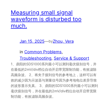
Measuring small signal
waveform is disturbed too
much.
Jan 15, 2025
—
Zhou, Vera
by
in
Common Problems
, 
Troubleshooting
, 
Service & Support
1、鼎阳的SDS1000系列最小可以测到毫伏级别信号，并
在最低的2mV/div档位自动开启带宽限制功能，有效滤除
高频杂波。 2、将夹子接到信号的参考地上，这样可以有
效的减少因为示波器与测量信号因为参考地电位差异导致
的波形显示失真。 3、鼎阳的SDS1000系列最小可以测到
毫伏级别信号，并在最低的2mV/div档位自动开启带宽限
制功能，有效滤除高频杂波。