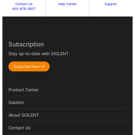
Contact Us
Help Center
Support
400-878-0807
Subscription
Stay up-to-date with SIGLENT.
Subscribe Now
Product Center
Solution
About SIGLENT
Contact Us