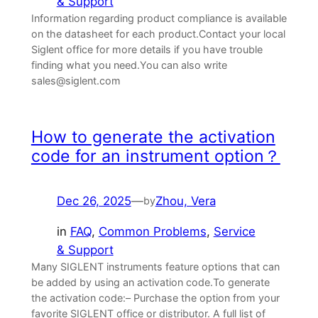
& Support
Information regarding product compliance is available
on the datasheet for each product.Contact your local
Siglent office for more details if you have trouble
finding what you need.You can also write
sales@siglent.com
How to generate the activation
code for an instrument option？
Dec 26, 2025
—
Zhou, Vera
by
in
FAQ
, 
Common Problems
, 
Service
& Support
Many SIGLENT instruments feature options that can
be added by using an activation code.To generate
the activation code:– Purchase the option from your
favorite SIGLENT office or distributor. A full list of