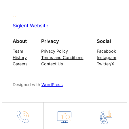
Siglent Website
About
Privacy
Social
Team
Privacy Policy
Facebook
History
Terms and Conditions
Instagram
Careers
Contact Us
Twitter/X
Designed with
WordPress