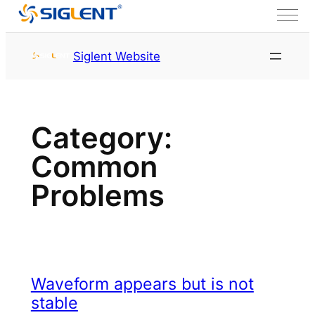
Skip to content
Siglent Website
Category:
Common
Problems
Waveform appears but is not
stable