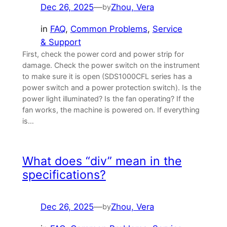
Dec 26, 2025
—
Zhou, Vera
by
in
FAQ
, 
Common Problems
, 
Service
& Support
First, check the power cord and power strip for
damage. Check the power switch on the instrument
to make sure it is open (SDS1000CFL series has a
power switch and a power protection switch). Is the
power light illuminated? Is the fan operating? If the
fan works, the machine is powered on. If everything
is…
What does “div” mean in the
specifications?
Dec 26, 2025
—
Zhou, Vera
by