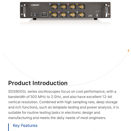
Product Introduction
SDS6000L series oscilloscopes focus on cost performance, with a
bandwidth of 500 MHz to 2 GHz, and also have excellent 12-bit
vertical resolution. Combined with high sampling rate, deep storage
and rich functions, such as template testing and power analysis, it is
suitable for routine testing tasks in electronic design and
manufacturing and meets the daily needs of most engineers.
Key Features