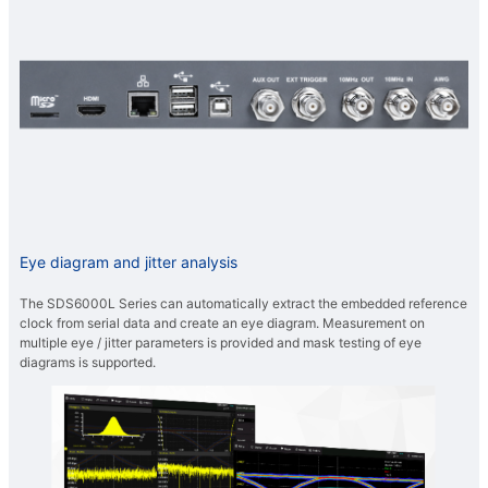
Eye diagram and jitter analysis
The SDS6000L Series can automatically extract the embedded reference
clock from serial data and create an eye diagram. Measurement on
multiple eye / jitter parameters is provided and mask testing of eye
diagrams is supported.