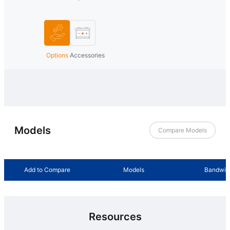
Options
Accessories
Models
Compare Models
Add to Compare
Models
Bandwid
Resources