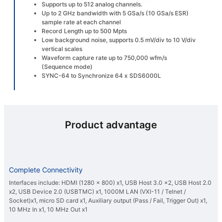
Supports up to 512 analog channels.
Up to 2 GHz bandwidth with 5 GSa/s (10 GSa/s ESR)
sample rate at each channel
Record Length up to 500 Mpts
Low background noise, supports 0.5 mV/div to 10 V/div
vertical scales
Waveform capture rate up to 750,000 wfm/s
(Sequence mode)
SYNC-64 to Synchronize 64 x SDS6000L
Product advantage
Complete Connectivity
Interfaces include: HDMI (1280 x 800) x1, USB Host 3.0 x2, USB Host 2.0
x2, USB Device 2.0 (USBTMC) x1, 1000M LAN (VXI-11 / Telnet /
Socket)x1, micro SD card x1, Auxiliary output (Pass / Fail, Trigger Out) x1,
10 MHz In x1, 10 MHz Out x1