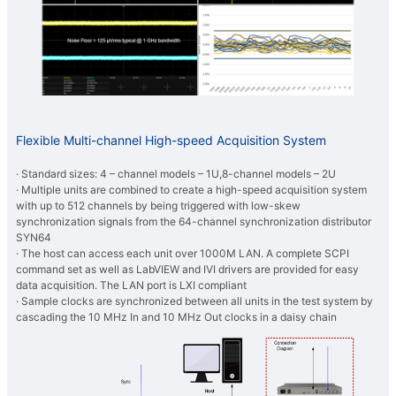
Flexible Multi-channel High-speed Acquisition System
· Standard sizes: 4 – channel models – 1U,8-channel models – 2U
· Multiple units are combined to create a high-speed acquisition system
with up to 512 channels by being triggered with low-skew
synchronization signals from the 64-channel synchronization distributor
SYN64
· The host can access each unit over 1000M LAN. A complete SCPI
command set as well as LabVIEW and IVI drivers are provided for easy
data acquisition. The LAN port is LXI compliant
· Sample clocks are synchronized between all units in the test system by
cascading the 10 MHz In and 10 MHz Out clocks in a daisy chain