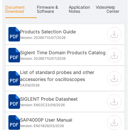
Document
Firmware &
Application
Video
Help
Download
Software
Notes
Center
Products Selection Guide
Version: 202607
10/07/2026
Siglent Time Domain Products Catalog
Version: 202607
10/07/2026
List of standard probes and other
accessories for oscilloscopes
24/06/2026
SIGLENT Probe Datasheet
Version: EN02C
23/06/2026
SAP4000P User Manual
Version: EN01B
26/05/2026