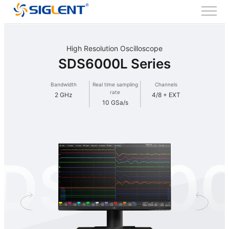
High Resolution Oscilloscope
SDS6000L Series
Bandwidth
Real time sampling
Channels
rate
2 GHz
4/8 + EXT
10 GSa/s
DS600