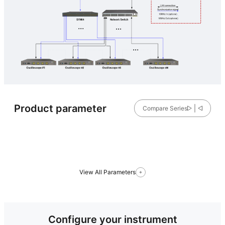
Product parameter
Compare Series
View All Parameters
Configure your instrument