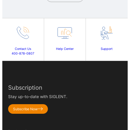
Contact Us
Help Center
Support
400-878-0807
Subscription
Stay up-to-date with SIGLENT.
Subscribe Now