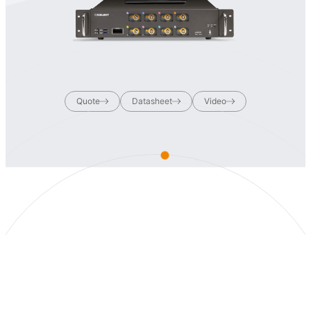
Quote
Datasheet
Video