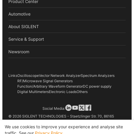
Product Center
Automotive
About SIGLENT
Service & Support
Newsroom
Links
Oscilloscope
Vector Network Analyzer
Spectrum Analyzers
RF/Microwave Signal Generators
Function/Arbitrary Waveform Generator
DC power supply
Digital Multimeters
Electronic Loads
Others
Social Media:
© 2026 SIGLENT TECHNOLOGIES - Staetzlinger Str. 70, 86165
Augsburg, Germany
We use cookies to improve your experience and analyse site
traffic. See our
Privacy Policy
.