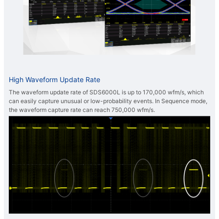
High Waveform Update Rate
The waveform update rate of SDS6000L is up to 170,000 wfm/s, which
can easily capture unusual or low-probability events. In Sequence mode,
the waveform capture rate can reach 750,000 wfm/s.