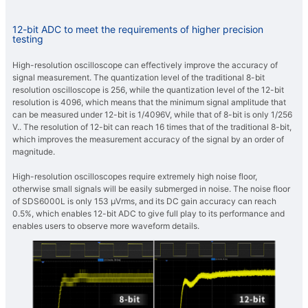
12-bit ADC to meet the requirements of higher precision
testing
High-resolution oscilloscope can effectively improve the accuracy of
signal measurement. The quantization level of the traditional 8-bit
resolution oscilloscope is 256, while the quantization level of the 12-bit
resolution is 4096, which means that the minimum signal amplitude that
can be measured under 12-bit is 1/4096V, while that of 8-bit is only 1/256
V.. The resolution of 12-bit can reach 16 times that of the traditional 8-bit,
which improves the measurement accuracy of the signal by an order of
magnitude.
High-resolution oscilloscopes require extremely high noise floor,
otherwise small signals will be easily submerged in noise. The noise floor
of SDS6000L is only 153 μVrms, and its DC gain accuracy can reach
0.5%, which enables 12-bit ADC to give full play to its performance and
enables users to observe more waveform details.