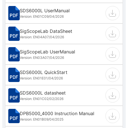
SDS6000L UserManual
Version: EN01C
09/04/2026
SigScopeLab DataSheet
Version: EN04A
07/04/2026
SigScopeLab UserManual
Version: EN03A
07/04/2026
SDS6000L QuickStart
Version: EN01E
01/04/2026
SDS6000L datasheet
Version: EN01C
02/02/2026
DPB5000_4000 Instruction Manual
Version: EN01B
09/04/2025