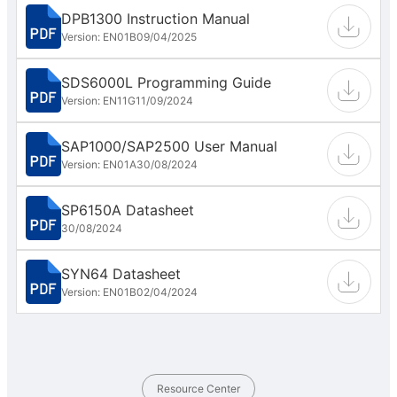
DPB1300 Instruction Manual
Version: EN01B
09/04/2025
SDS6000L Programming Guide
Version: EN11G
11/09/2024
SAP1000/SAP2500 User Manual
Version: EN01A
30/08/2024
SP6150A Datasheet
30/08/2024
SYN64 Datasheet
Version: EN01B
02/04/2024
Resource Center