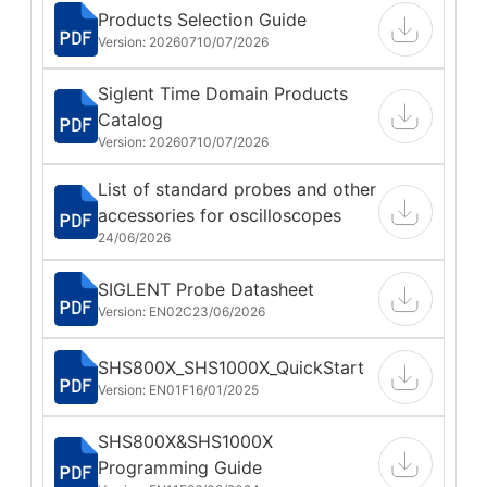
Products Selection Guide
Version: 202607
10/07/2026
Siglent Time Domain Products
Catalog
Version: 202607
10/07/2026
List of standard probes and other
accessories for oscilloscopes
24/06/2026
SIGLENT Probe Datasheet
Version: EN02C
23/06/2026
SHS800X_SHS1000X_QuickStart
Version: EN01F
16/01/2025
SHS800X&SHS1000X
Programming Guide