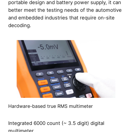
portable design and battery power supply, it can
better meet the testing needs of the automotive
and embedded industries that require on-site
decoding.
Hardware-based true RMS multimeter
Integrated 6000 count (~ 3.5 digit) digital
multimeter