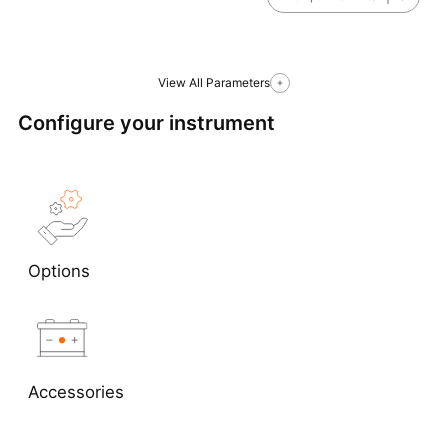
View All Parameters
Configure your instrument
Options
Accessories