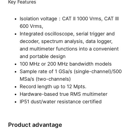
Key Features
Isolation voltage：CAT II 1000 Vrms, CAT III
600 Vrms,
Integrated oscilloscope, serial trigger and
decoder, spectrum analysis, data logger,
and multimeter functions into a convenient
and portable design
100 MHz or 200 MHz bandwidth models
Sample rate of 1 GSa/s (single-channel)/500
MSa/s (two-channels)
Record length up to 12 Mpts.
Hardware-based true RMS multimeter
IP51 dust/water resistance certified
Product advantage