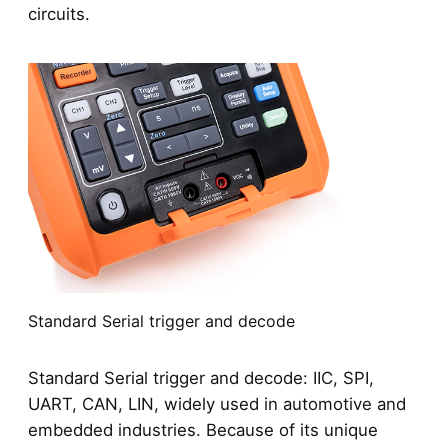
circuits.
Standard Serial trigger and decode
Standard Serial trigger and decode: IIC, SPI,
UART, CAN, LIN, widely used in automotive and
embedded industries. Because of its unique