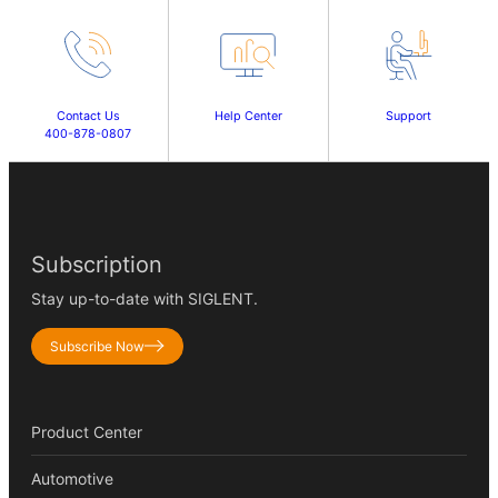
Contact Us
Help Center
Support
400-878-0807
Subscription
Stay up-to-date with SIGLENT.
Subscribe Now
Product Center
Automotive