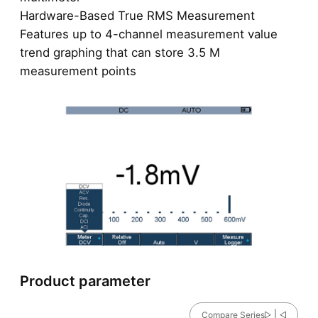
Hardware-Based True RMS Measurement
Features up to 4-channel measurement value
trend graphing that can store 3.5 M
measurement points
Product parameter
Compare Series