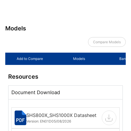
Models
Compare Models
Add to Compare
Models
Bandwi
Resources
Document Download
SHS800X_SHS1000X Datasheet
Version: EN01D
05/08/2026