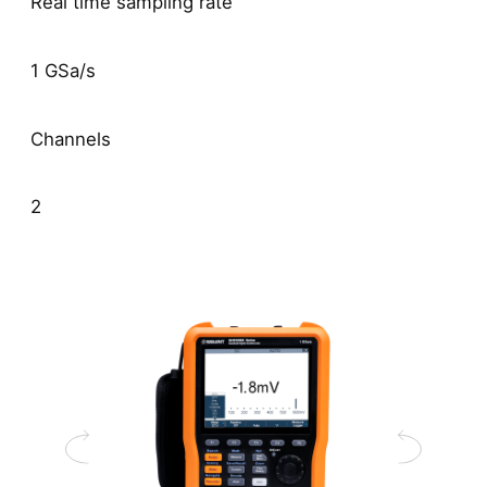
Real time sampling rate
1 GSa/s
Channels
2