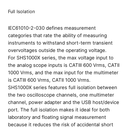
Full Isolation
IEC61010-2-030 defines measurement
categories that rate the ability of measuring
instruments to withstand short-term transient
overvoltages outside the operating voltage.
For SHS1000X series, the max voltage input to
the analog scope inputs is CATIII 600 Vrms, CATII
1000 Vrms, and the max input for the multimeter
is CATIII 600 Vrms, CATII 1000 Vrms.
SHS1000X series features full isolation between
the two oscilloscope channels, one multimeter
channel, power adapter and the USB host/device
port. The full isolation makes it ideal for both
laboratory and floating signal measurement
because it reduces the risk of accidental short