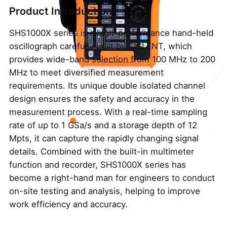
Product Introduction
SHS1000X series is a high-performance hand-held
oscillograph carefully built by SIGLENT, which
provides wide-band selection from 100 MHz to 200
MHz to meet diversified measurement
requirements. Its unique double isolated channel
design ensures the safety and accuracy in the
measurement process. With a real-time sampling
rate of up to 1 GSa/s and a storage depth of 12
Mpts, it can capture the rapidly changing signal
details. Combined with the built-in multimeter
function and recorder, SHS1000X series has
become a right-hand man for engineers to conduct
on-site testing and analysis, helping to improve
work efficiency and accuracy.