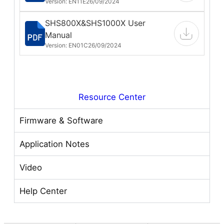
Version: EN11E
26/09/2024
SHS800X&SHS1000X User
Manual
Version: EN01C
26/09/2024
Resource Center
Firmware & Software
Application Notes
Video
Help Center