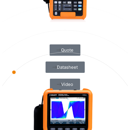
Quote
Datasheet
Video