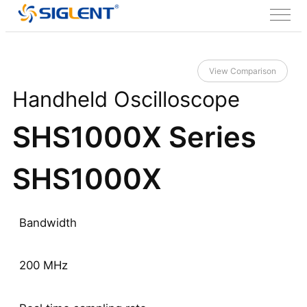
View Comparison
Handheld Oscilloscope
SHS1000X Series
SHS1000X
Bandwidth
200 MHz