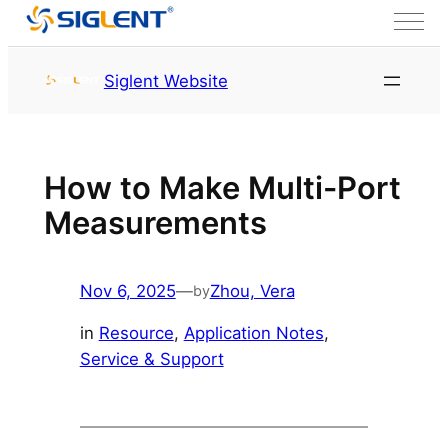
Skip to content
HOME
Service & Support
Siglent Website
Resource
How to Make Multi-Port
Measurements
Nov 6, 2025
—
Zhou, Vera
by
in
Resource
, 
Application Notes
, 
Service & Support