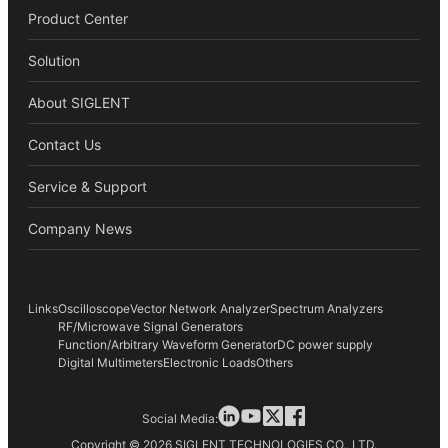
Product Center
Solution
About SIGLENT
Contact Us
Service & Support
Company News
Links
Oscilloscope
Vector Network Analyzer
Spectrum Analyzers
RF/Microwave Signal Generators
Function/Arbitrary Waveform Generator
DC power supply
Digital Multimeters
Electronic Loads
Others
Social Media:
Copyright © 2026 SIGLENT TECHNOLOGIES CO., LTD.