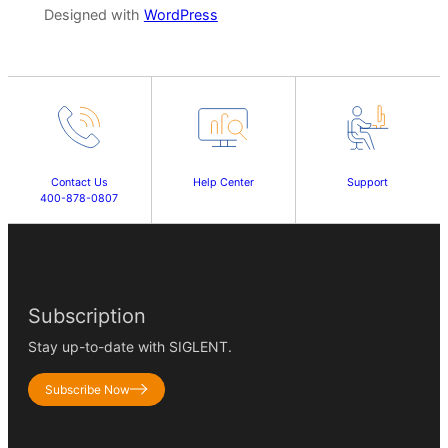
Designed with
WordPress
Contact Us
Help Center
Support
400-878-0807
Subscription
Stay up-to-date with SIGLENT.
Subscribe Now