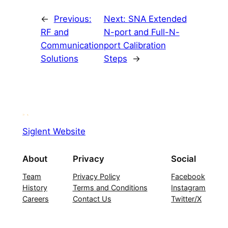
←
Previous:
Next:
SNA Extended
RF and
N-port and Full-N-
Communication
port Calibration
Solutions
Steps
→
Siglent Website
About
Privacy
Social
Team
Privacy Policy
Facebook
History
Terms and Conditions
Instagram
Careers
Contact Us
Twitter/X