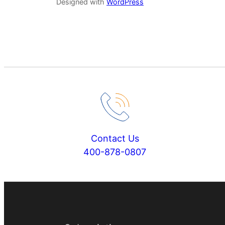
Designed with
WordPress
Contact Us
400-878-0807