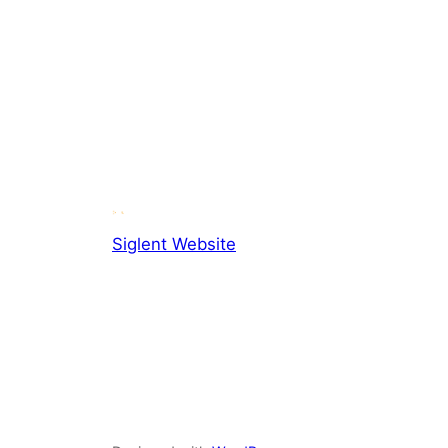
Siglent Website