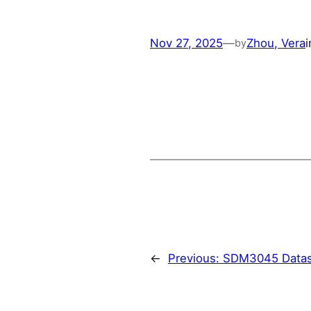
Nov 27, 2025
—
Zhou, Vera
by
←
Previous:
SDM3045 Datas