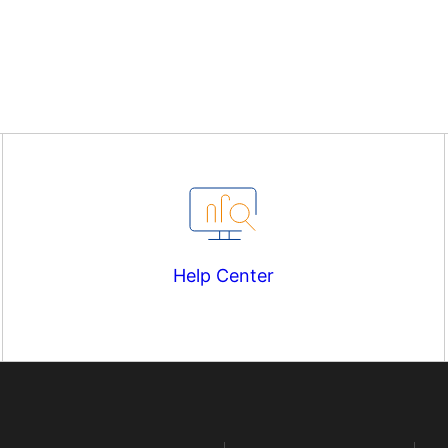
Help Center