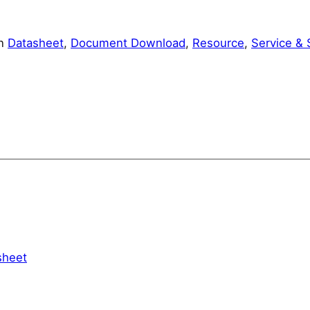
in
Datasheet
, 
Document Download
, 
Resource
, 
Service & 
heet