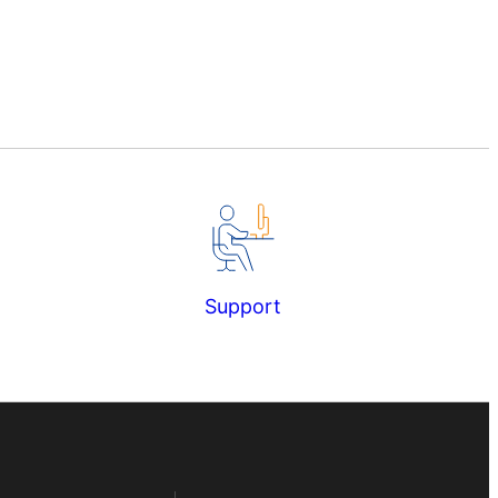
Support