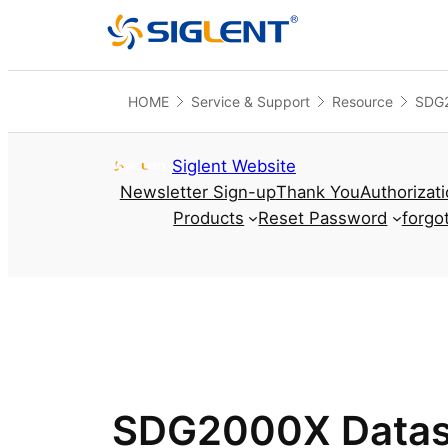
HOME
Service & Support
Resource
SDG2
Skip to content
Siglent Website
Newsletter Sign-up
Thank You
Authorizat
Products
Reset Password
forgo
SDG2000X Datas