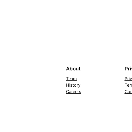
About
Pr
Team
Pri
History
Ter
Careers
Con