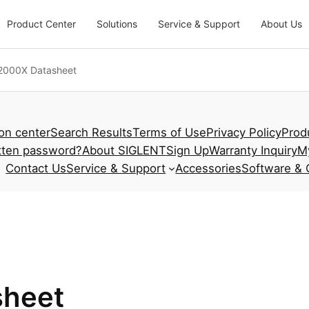
Product Center
Solutions
Service & Support
About Us
000X Datasheet
ion center
Search Results
Terms of Use
Privacy Policy
Prod
tten password?
About SIGLENT
Sign Up
Warranty Inquiry
M
Contact Us
Service & Support
Accessories
Software & 
heet