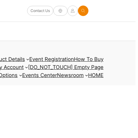
Contact Us
uct Details
Event Registration
How To Buy
y Account
[DO_NOT_TOUCH] Empty Page
Options
Events Center
Newsroom
HOME