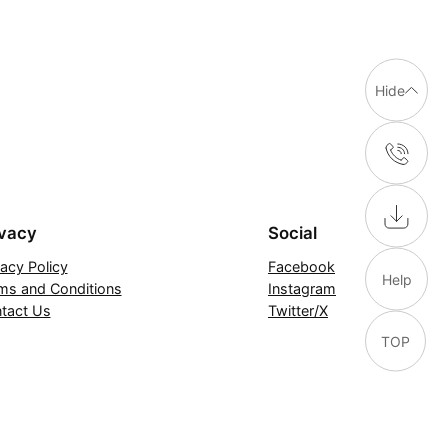
Hide
ivacy
Social
vacy Policy
Facebook
Help
ms and Conditions
Instagram
tact Us
Twitter/X
TOP