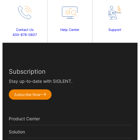
Contact Us
Help Center
Support
400-878-0807
Subscription
Stay up-to-date with SIGLENT.
Subscribe Now
Product Center
Solution