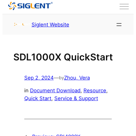
Skip to content
HOME
Service & Support
Siglent Website
Resource
SDL1000X QuickStart
Sep 2, 2024
—
Zhou, Vera
by
in
Document Download
, 
Resource
, 
Quick Start
, 
Service & Support