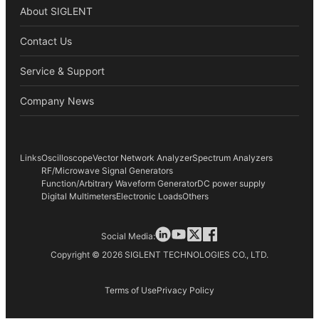
About SIGLENT
Contact Us
Service & Support
Company News
Links
Oscilloscope
Vector Network Analyzer
Spectrum Analyzers
RF/Microwave Signal Generators
Function/Arbitrary Waveform Generator
DC power supply
Digital Multimeters
Electronic Loads
Others
Social Media:
Copyright © 2026 SIGLENT TECHNOLOGIES CO., LTD.
Terms of Use
Privacy Policy