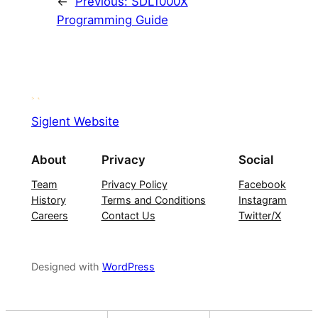
←
Previous:
SDL1000X
Programming Guide
Siglent Website
About
Privacy
Social
Team
Privacy Policy
Facebook
History
Terms and Conditions
Instagram
Careers
Contact Us
Twitter/X
Designed with
WordPress