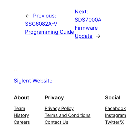
Next:
←
Previous:
SDS7000A
SSG6082A-V
Firmware
Programming Guide
Update
→
Siglent Website
About
Privacy
Social
Team
Privacy Policy
Facebook
History
Terms and Conditions
Instagram
Careers
Contact Us
Twitter/X