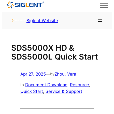
Skip to content
HOME
Service & Support
Siglent Website
Resource
SDS5000X HD &
SDS5000L Quick Start
Apr 27, 2025
—
Zhou, Vera
by
in
Document Download
, 
Resource
, 
Quick Start
, 
Service & Support