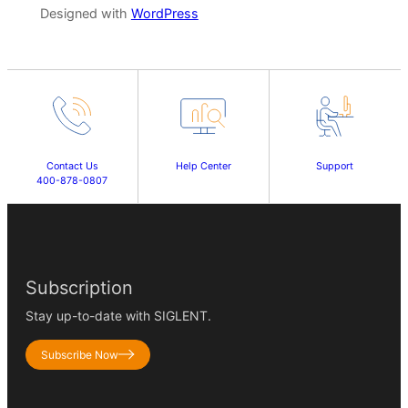
Designed with
WordPress
Contact Us
Help Center
Support
400-878-0807
Subscription
Stay up-to-date with SIGLENT.
Subscribe Now