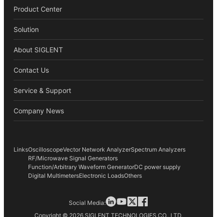
Product Center
Solution
About SIGLENT
Contact Us
Service & Support
Company News
Links
Oscilloscope
Vector Network Analyzer
Spectrum Analyzers
RF/Microwave Signal Generators
Function/Arbitrary Waveform Generator
DC power supply
Digital Multimeters
Electronic Loads
Others
Social Media:
Copyright © 2026 SIGLENT TECHNOLOGIES CO., LTD.