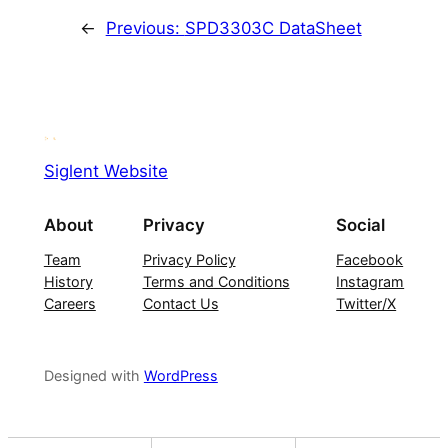
←
Previous:
SPD3303C DataSheet
Siglent Website
About
Privacy
Social
Team
Privacy Policy
Facebook
History
Terms and Conditions
Instagram
Careers
Contact Us
Twitter/X
Designed with
WordPress