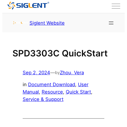
Skip to content
HOME
Service & Support
Siglent Website
Resource
SPD3303C QuickStart
Sep 2, 2024
—
Zhou, Vera
by
in
Document Download
, 
User
Manual
, 
Resource
, 
Quick Start
, 
Service & Support