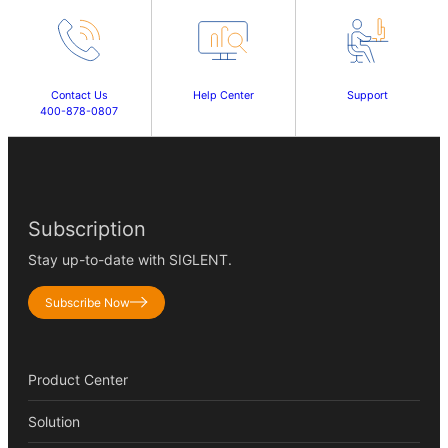
Contact Us
Help Center
Support
400-878-0807
Subscription
Stay up-to-date with SIGLENT.
Subscribe Now
Product Center
Solution