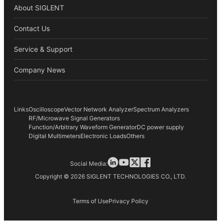
About SIGLENT
Contact Us
Service & Support
Company News
Links
Oscilloscope
Vector Network Analyzer
Spectrum Analyzers
RF/Microwave Signal Generators
Function/Arbitrary Waveform Generator
DC power supply
Digital Multimeters
Electronic Loads
Others
Social Media:
Copyright © 2026 SIGLENT TECHNOLOGIES CO., LTD.
Terms of Use
Privacy Policy