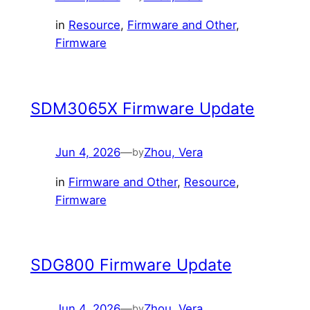
in
Resource
, 
Firmware and Other
, 
Firmware
SDM3065X Firmware Update
Jun 4, 2026
—
Zhou, Vera
by
in
Firmware and Other
, 
Resource
, 
Firmware
SDG800 Firmware Update
Jun 4, 2026
—
Zhou, Vera
by