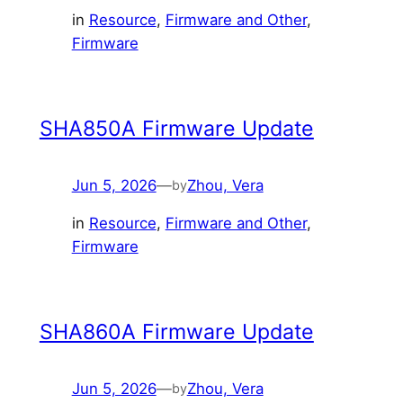
in
Resource
, 
Firmware and Other
, 
Firmware
SHA850A Firmware Update
Jun 5, 2026
—
Zhou, Vera
by
in
Resource
, 
Firmware and Other
, 
Firmware
SHA860A Firmware Update
Jun 5, 2026
—
Zhou, Vera
by