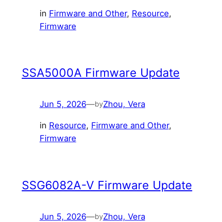
in
Firmware and Other
, 
Resource
, 
Firmware
SSA5000A Firmware Update
Jun 5, 2026
—
Zhou, Vera
by
in
Resource
, 
Firmware and Other
, 
Firmware
SSG6082A-V Firmware Update
Jun 5, 2026
—
Zhou, Vera
by