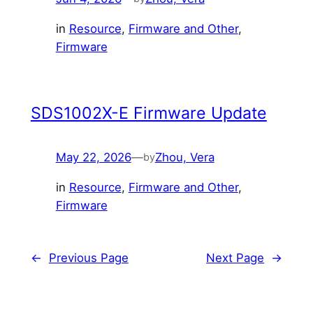
in
Resource
, 
Firmware and Other
, 
Firmware
SDS1002X-E Firmware Update
May 22, 2026
—
Zhou, Vera
by
in
Resource
, 
Firmware and Other
, 
Firmware
←
Previous Page
Next Page
→