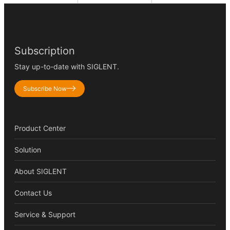
Subscription
Stay up-to-date with SIGLENT.
Subscribe Now
Product Center
Solution
About SIGLENT
Contact Us
Service & Support