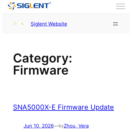
Skip to content
首页
Service & Support
Siglent Website
Resource
Firmware
and Other
Firmware
Page 2
Category:
Firmware
SNA5000X-E Firmware Update
Jun 10, 2026
—
Zhou, Vera
by