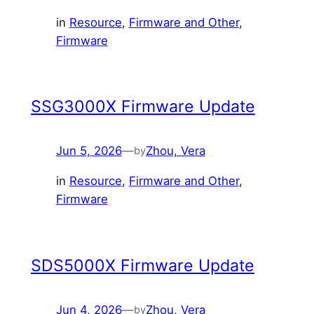
in
Resource
, 
Firmware and Other
, 
Firmware
SSG3000X Firmware Update
Jun 5, 2026
—
Zhou, Vera
by
in
Resource
, 
Firmware and Other
, 
Firmware
SDS5000X Firmware Update
Jun 4, 2026
—
Zhou, Vera
by