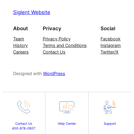
Siglent Website
About
Privacy
Social
Team
Privacy Policy
Facebook
History
Terms and Conditions
Instagram
Careers
Contact Us
Twitter/X
Designed with
WordPress
Contact Us
Help Center
Support
400-878-0807