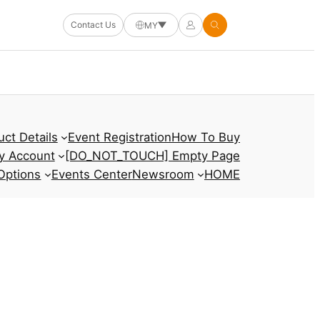
Contact Us
MY
uct Details
Event Registration
How To Buy
y Account
[DO_NOT_TOUCH] Empty Page
Options
Events Center
Newsroom
HOME