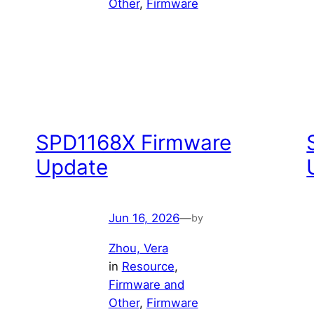
Other
, 
Firmware
SPD1168X Firmware
Update
Jun 16, 2026
—
by
Zhou, Vera
in
Resource
, 
Firmware and
Other
, 
Firmware