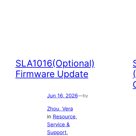
SLA1016(Optional)
Firmware Update
Jun 16, 2026
—
by
Zhou, Vera
in
Resource
, 
Service &
Support
, 