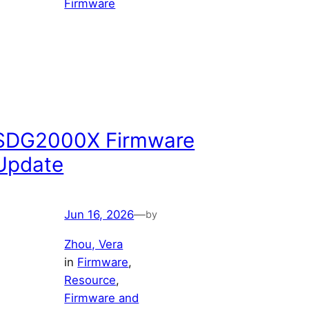
Firmware
SDG2000X Firmware
Update
Jun 16, 2026
—
by
Zhou, Vera
in
Firmware
, 
Resource
, 
Firmware and