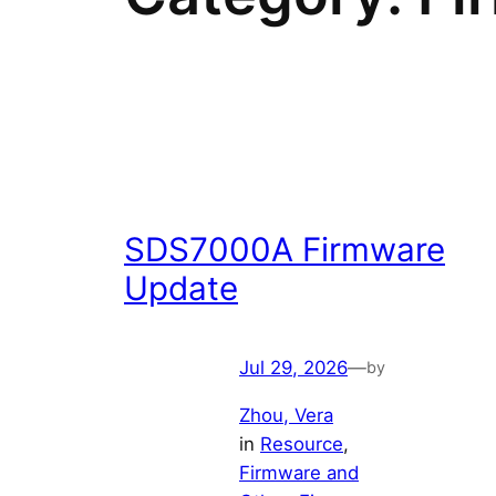
SDS7000A Firmware
Update
Jul 29, 2026
—
by
Zhou, Vera
in
Resource
, 
Firmware and