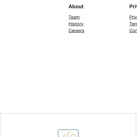
About
Pr
Team
Pri
History
Ter
Careers
Con