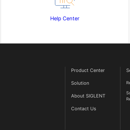
Help Center
Product Center
S
Solution
R
S
About SIGLENT
R
Contact Us