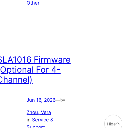
Other
SLA1016 Firmware
(Optional For 4-
Channel)
Jun 16, 2026
—
by
Zhou, Vera
in
Service &
Hide
Support
, 