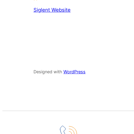
Siglent Website
Designed with
WordPress