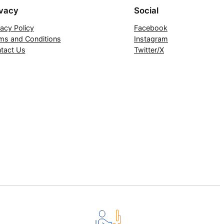
ivacy
Social
vacy Policy
Facebook
ms and Conditions
Instagram
tact Us
Twitter/X