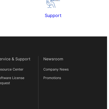
Support
ervice & Support
Newsroom
esource Center
Company News
oftware License
Promotions
equest