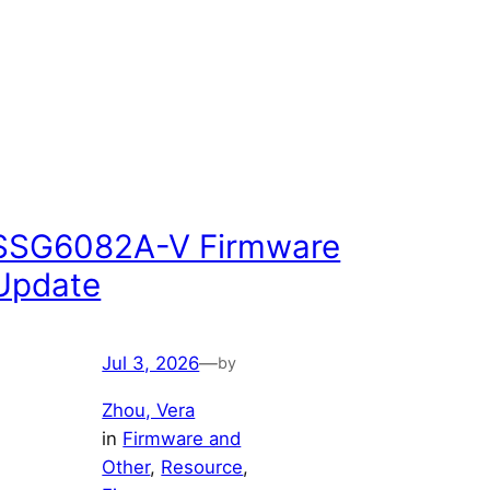
SSG6082A-V Firmware
Update
Jul 3, 2026
—
by
Zhou, Vera
in
Firmware and
Other
, 
Resource
, 