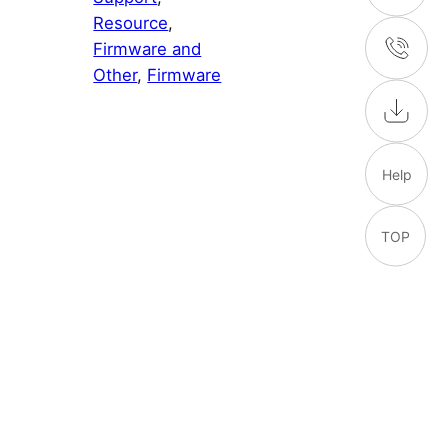
Resource
, 
Firmware and
Other
, 
Firmware
Help
TOP