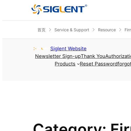
首页
Service & Support
Resource
Fir
Skip to content
Siglent Website
Newsletter Sign-up
Thank You
Authorizat
Products
Reset Password
forgo
Category:
Fi