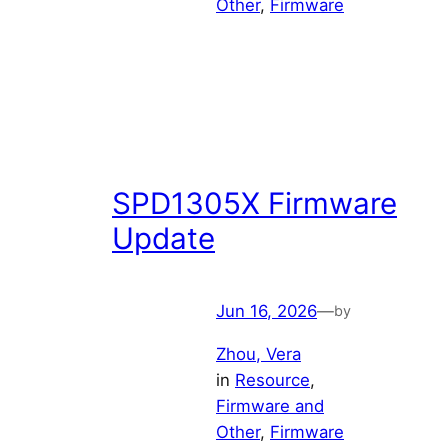
Other
, 
Firmware
SPD1305X Firmware
Update
Jun 16, 2026
—
by
Zhou, Vera
in
Resource
, 
Firmware and
Other
, 
Firmware