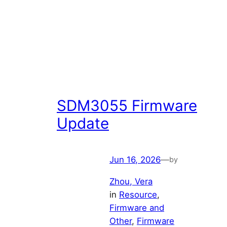
SDM3055 Firmware
Update
Jun 16, 2026
—
by
Zhou, Vera
in
Resource
, 
Firmware and
Other
, 
Firmware