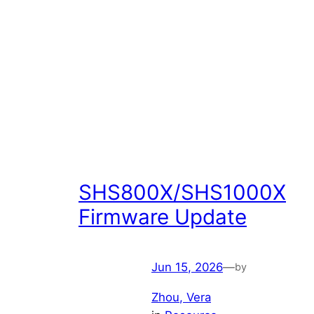
SHS800X/SHS1000X
Firmware Update
Jun 15, 2026
—
by
Zhou, Vera