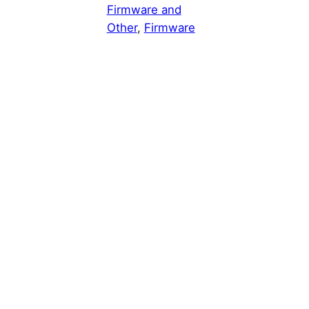
Firmware and
Other
, 
Firmware