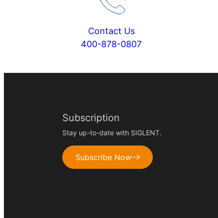
Contact Us
400-878-0807
Subscription
Stay up-to-date with SIGLENT.
Subscribe Now