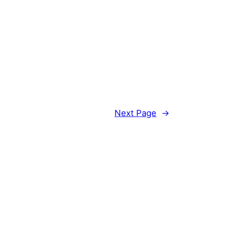
Next Page
→