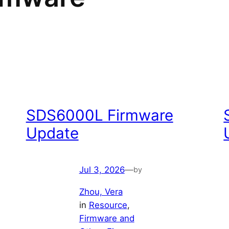
SDS6000L Firmware
Update
Jul 3, 2026
—
by
Zhou, Vera
in
Resource
, 
Firmware and