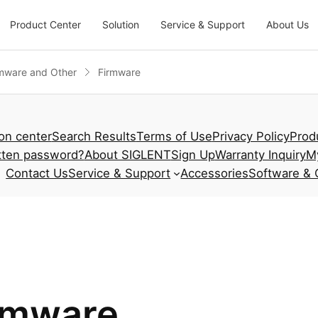
Product Center
Solution
Service & Support
About Us
mware and Other
Firmware
ion center
Search Results
Terms of Use
Privacy Policy
Prod
tten password?
About SIGLENT
Sign Up
Warranty Inquiry
M
Contact Us
Service & Support
Accessories
Software & 
rmware