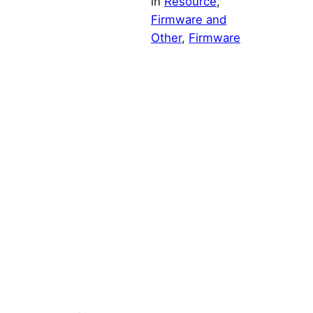
in
Resource
, 
Firmware and
Other
, 
Firmware