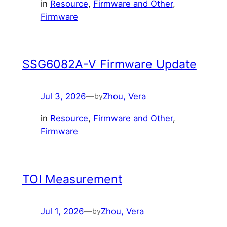
in
Resource
, 
Firmware and Other
, 
Firmware
SSG6082A-V Firmware Update
Jul 3, 2026
—
Zhou, Vera
by
in
Resource
, 
Firmware and Other
, 
Firmware
TOI Measurement
Jul 1, 2026
—
Zhou, Vera
by