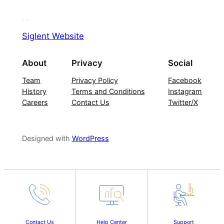
Siglent Website
About
Privacy
Social
Team
Privacy Policy
Facebook
History
Terms and Conditions
Instagram
Careers
Contact Us
Twitter/X
Designed with
WordPress
Contact Us
Help Center
Support