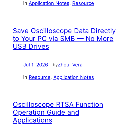
in
Application Notes
, 
Resource
Save Oscilloscope Data Directly
to Your PC via SMB — No More
USB Drives
Jul 1, 2026
—
Zhou, Vera
by
in
Resource
, 
Application Notes
Oscilloscope RTSA Function
Operation Guide and
Applications