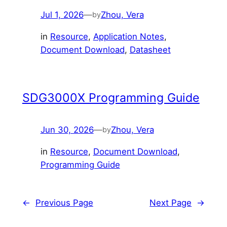
Jul 1, 2026
—
Zhou, Vera
by
in
Resource
, 
Application Notes
, 
Document Download
, 
Datasheet
SDG3000X Programming Guide
Jun 30, 2026
—
Zhou, Vera
by
in
Resource
, 
Document Download
, 
Programming Guide
←
Previous Page
Next Page
→