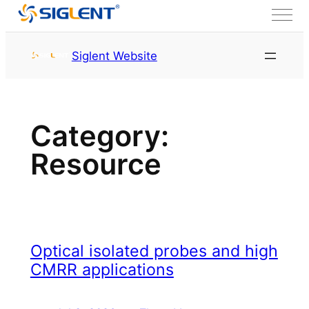
Skip to content
首页
Service & Support
Siglent Website
Resource
Page 2
Category:
Resource
Optical isolated probes and high
CMRR applications