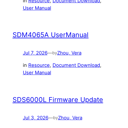
in
Resource
, 
Document Download
, 
User Manual
SDM4065A UserManual
Jul 7, 2026
—
Zhou, Vera
by
in
Resource
, 
Document Download
, 
User Manual
SDS6000L Firmware Update
Jul 3, 2026
—
Zhou, Vera
by