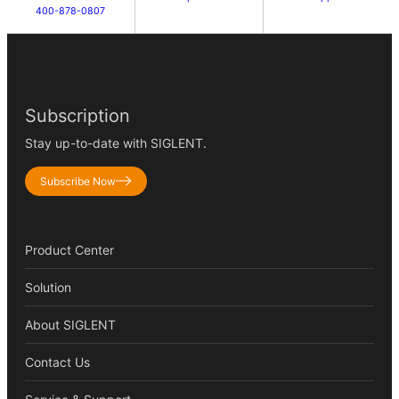
400-878-0807
Subscription
Stay up-to-date with SIGLENT.
Subscribe Now
Product Center
Solution
About SIGLENT
Contact Us