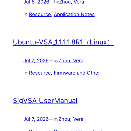
Jul 8, 2026
—
Zhou, Vera
by
in
Resource
, 
Application Notes
Ubuntu-VSA_1.1.1.1.8R1（Linux）
Jul 7, 2026
—
Zhou, Vera
by
in
Resource
, 
Firmware and Other
SigVSA UserManual
Jul 7, 2026
—
Zhou, Vera
by