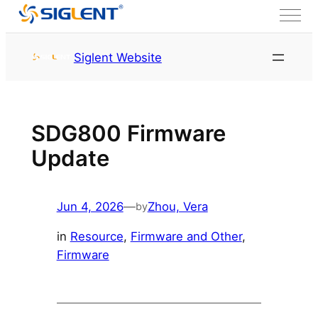
Skip to content
HOME
Siglent Website
SDG800 Firmware
Update
Jun 4, 2026
—
Zhou, Vera
by
in
Resource
, 
Firmware and Other
, 
Firmware