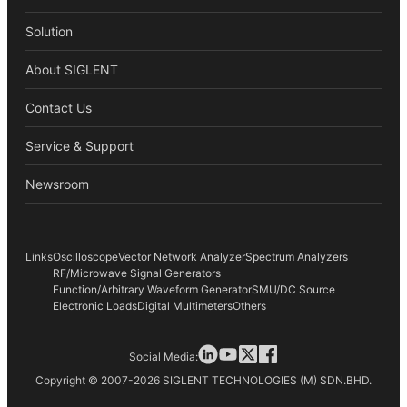
Solution
About SIGLENT
Contact Us
Service & Support
Newsroom
Links
Oscilloscope
Vector Network Analyzer
Spectrum Analyzers
RF/Microwave Signal Generators
Function/Arbitrary Waveform Generator
SMU/DC Source
Electronic Loads
Digital Multimeters
Others
Social Media:
Copyright © 2007-2026 SIGLENT TECHNOLOGIES (M) SDN.BHD.