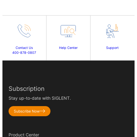
Contact Us
Help Center
Support
400-878-0807
Subscription
Stay up-to-date with SIGLENT.
Subscribe Now
Product Center