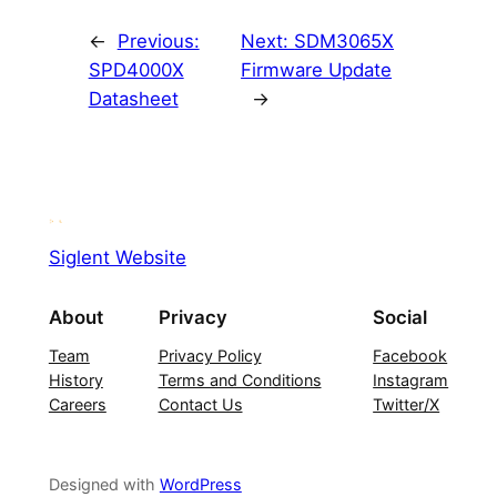
←
Previous:
Next:
SDM3065X
SPD4000X
Firmware Update
Datasheet
→
Siglent Website
About
Privacy
Social
Team
Privacy Policy
Facebook
History
Terms and Conditions
Instagram
Careers
Contact Us
Twitter/X
Designed with
WordPress